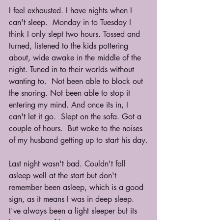
I feel exhausted. I have nights when I 
can't sleep.  Monday in to Tuesday I 
think I only slept two hours. Tossed and 
turned, listened to the kids pottering 
about, wide awake in the middle of the 
night. Tuned in to their worlds without 
wanting to.  Not been able to block out 
the snoring. Not been able to stop it 
entering my mind. And once its in, I 
can't let it go.  Slept on the sofa. Got a 
couple of hours.  But woke to the noises 
of my husband getting up to start his day.
Last night wasn't bad. Couldn't fall 
asleep well at the start but don't 
remember been asleep, which is a good 
sign, as it means I was in deep sleep.  
I've always been a light sleeper but its 