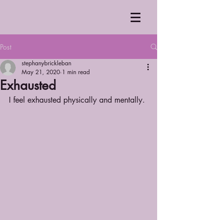
Post
stephanybrickleban
May 21, 2020
1 min read
Exhausted
I feel exhausted physically and mentally.