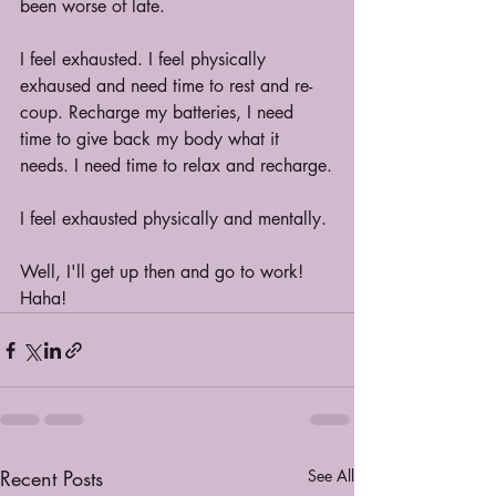
been worse of late.
I feel exhausted. I feel physically 
exhaused and need time to rest and re-
coup. Recharge my batteries, I need 
time to give back my body what it 
needs. I need time to relax and recharge.
I feel exhausted physically and mentally.
Well, I'll get up then and go to work! 
Haha!
Recent Posts
See All