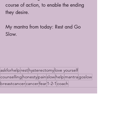
course of action, to enable the ending 
they desire.
My mantra from today: Rest and Go 
Slow.
askforhelp
rest
hysterectomy
love yourself
counselling
honesty
pain
slow
help
mantra
goslow
breastcancer
cancer
fear
1-2-1
coach
Recent Posts
See All