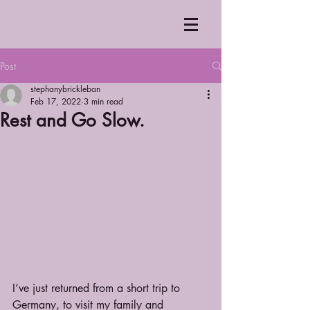
Post
stephanybrickleban
Feb 17, 2022
3 min read
Rest and Go Slow.
I’ve just returned from a short trip to 
Germany, to visit my family and 