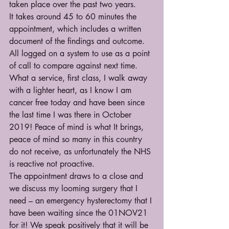
taken place over the past two years.
It takes around 45 to 60 minutes the 
appointment, which includes a written 
document of the findings and outcome.  
All logged on a system to use as a point 
of call to compare against next time. 
What a service, first class, I walk away 
with a lighter heart, as I know I am 
cancer free today and have been since 
the last time I was there in October 
2019! Peace of mind is what It brings, 
peace of mind so many in this country 
do not receive, as unfortunately the NHS 
is reactive not proactive.
The appointment draws to a close and 
we discuss my looming surgery that I 
need – an emergency hysterectomy that I 
have been waiting since the 01NOV21 
for it! We speak positively that it will be 