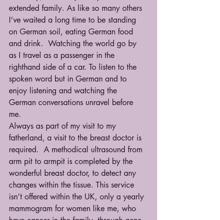
extended family. As like so many others 
I’ve waited a long time to be standing 
on German soil, eating German food 
and drink.  Watching the world go by 
as I travel as a passenger in the 
righthand side of a car. To listen to the 
spoken word but in German and to 
enjoy listening and watching the 
German conversations unravel before 
me.  
Always as part of my visit to my 
fatherland, a visit to the breast doctor is 
required.  A methodical ultrasound from 
arm pit to armpit is completed by the 
wonderful breast doctor, to detect any 
changes within the tissue. This service 
isn’t offered within the UK, only a yearly 
mammogram for women like me, who 