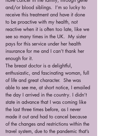
have cancer in the family, through gene 
and/or blood siblings.  I’m so lucky to 
receive this treatment and have it done 
to be proactive with my health, not 
reactive when it is often too late, like we 
see so many times in the UK.  My sister 
pays for this service under her health 
insurance for me and I can’t thank her 
enough for it.
The breast doctor is a delightful, 
enthusiastic, and fascinating woman, full 
of life and great character.  She was 
able to see me, at short notice, I emailed 
the day I arrived in the country. I didn’t 
state in advance that I was coming like 
the last three times before, as I never 
made it out and had to cancel because 
of the changes and restrictions within the 
travel system, due to the pandemic that’s 