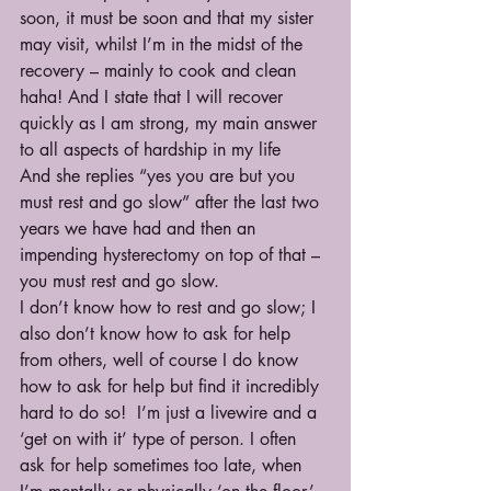
soon, it must be soon and that my sister 
may visit, whilst I’m in the midst of the 
recovery – mainly to cook and clean 
haha! And I state that I will recover 
quickly as I am strong, my main answer 
to all aspects of hardship in my life
And she replies “yes you are but you 
must rest and go slow” after the last two 
years we have had and then an 
impending hysterectomy on top of that – 
you must rest and go slow.
I don’t know how to rest and go slow; I 
also don’t know how to ask for help 
from others, well of course I do know 
how to ask for help but find it incredibly 
hard to do so!  I’m just a livewire and a 
‘get on with it’ type of person. I often 
ask for help sometimes too late, when 