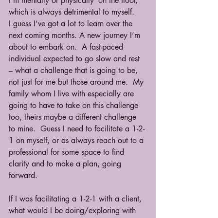
I’m mentally or physically ‘on the floor,’ 
which is always detrimental to myself. 
I guess I’ve got a lot to learn over the 
next coming months. A new journey I’m 
about to embark on.  A fast-paced 
individual expected to go slow and rest 
– what a challenge that is going to be, 
not just for me but those around me.  My 
family whom I live with especially are 
going to have to take on this challenge 
too, theirs maybe a different challenge 
to mine.  Guess I need to facilitate a 1-2-
1 on myself, or as always reach out to a 
professional for some space to find 
clarity and to make a plan, going 
forward. 
If I was facilitating a 1-2-1 with a client, 
what would I be doing/exploring with 