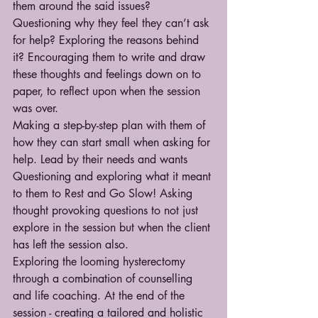
them around the said issues? 
Questioning why they feel they can’t ask 
for help? Exploring the reasons behind 
it? Encouraging them to write and draw 
these thoughts and feelings down on to 
paper, to reflect upon when the session 
was over.
Making a step-by-step plan with them of 
how they can start small when asking for 
help. Lead by their needs and wants
Questioning and exploring what it meant 
to them to Rest and Go Slow! Asking 
thought provoking questions to not just 
explore in the session but when the client 
has left the session also. 
Exploring the looming hysterectomy 
through a combination of counselling 
and life coaching. At the end of the 
session - creating a tailored and holistic 