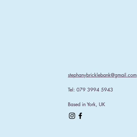
stephanybricklebank@gmail.com
Tel: 079 3994 5943​
Based in York, UK