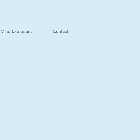
Mind Explosions
Contact