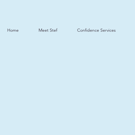
Home
Meet Stef
Confidence Services