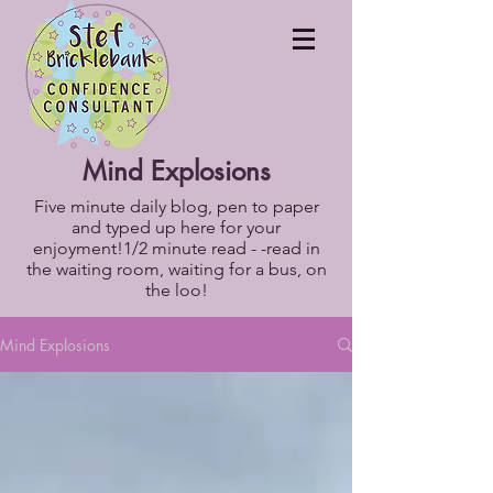
Mind Explosions
Five minute daily blog, pen to paper
and typed up here for your
enjoyment!1/2 minute read - -read in
the waiting room, waiting for a bus, on
the loo!
Mind Explosions