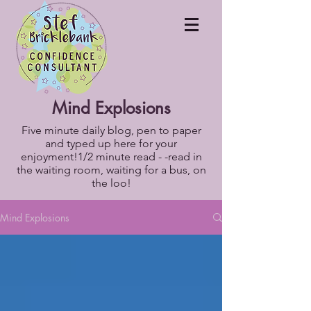
Mind Explosions
Five minute daily blog, pen to paper
and typed up here for your
enjoyment!1/2 minute read - -read in
the waiting room, waiting for a bus, on
the loo!
Mind Explosions