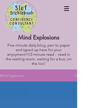
Mind Explosions
Five minute daily blog, pen to paper
and typed up here for your
enjoyment!1/2 minute read - -read in
the waiting room, waiting for a bus, on
the loo!
Mind Explosions