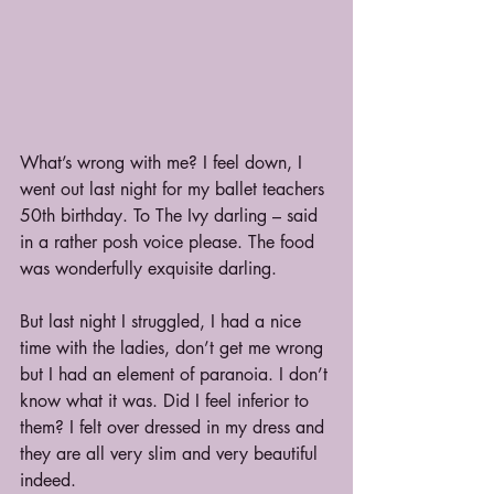
What’s wrong with me? I feel down, I 
went out last night for my ballet teachers 
50th birthday. To The Ivy darling – said 
in a rather posh voice please. The food 
was wonderfully exquisite darling.
But last night I struggled, I had a nice 
time with the ladies, don’t get me wrong 
but I had an element of paranoia. I don’t 
know what it was. Did I feel inferior to 
them? I felt over dressed in my dress and 
they are all very slim and very beautiful 
indeed. 