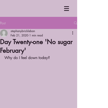
Post
stephanybrickleban
Feb 21, 2020
1 min read
Day Twenty-one 'No sugar
February'
Why do I feel down today? 