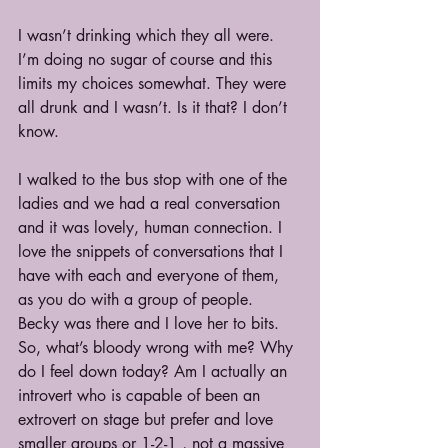
I wasn’t drinking which they all were. 
I’m doing no sugar of course and this 
limits my choices somewhat. They were 
all drunk and I wasn’t. Is it that? I don’t 
know.
I walked to the bus stop with one of the 
ladies and we had a real conversation 
and it was lovely, human connection. I 
love the snippets of conversations that I 
have with each and everyone of them, 
as you do with a group of people. 
Becky was there and I love her to bits. 
So, what’s bloody wrong with me? Why 
do I feel down today? Am I actually an 
introvert who is capable of been an 
extrovert on stage but prefer and love 
smaller groups or 1-2-1 , not a massive 