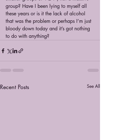
group? Have I been lying to myself all 
these years or is it the lack of alcohol 
that was the problem or perhaps I’m just 
bloody down today and it’s got nothing 
to do with anything?
Recent Posts
See All