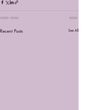
Recent Posts
See All