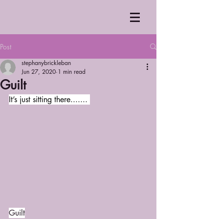
Post
stephanybrickleban
Jun 27, 2020
1 min read
Guilt
It’s just sitting there....... 
Guilt