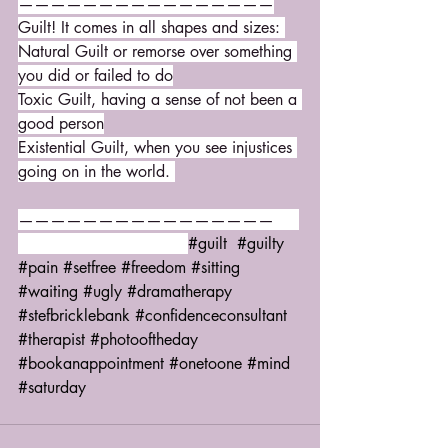
————————————————
Guilt! It comes in all shapes and sizes: 
Natural Guilt or remorse over something 
you did or failed to do
Toxic Guilt, having a sense of not been a 
good person
Existential Guilt, when you see injustices 
going on in the world. 
————————————————     
#guilt
#guilty
#pain
#setfree
#freedom
#sitting
#waiting
#ugly
#dramatherapy
#stefbricklebank
#confidenceconsultant
#therapist
#photooftheday
#bookanappointment
#onetoone
#mind
#saturday