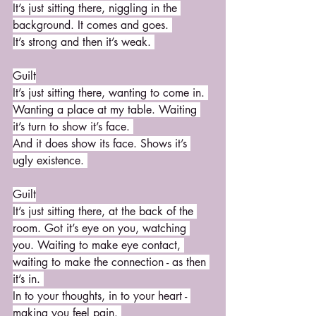
It’s just sitting there, niggling in the 
background. It comes and goes. 
It’s strong and then it’s weak. 
Guilt
It’s just sitting there, wanting to come in. 
Wanting a place at my table. Waiting 
it’s turn to show it’s face. 
And it does show its face. Shows it’s 
ugly existence. 
Guilt
It’s just sitting there, at the back of the 
room. Got it’s eye on you, watching 
you. Waiting to make eye contact, 
waiting to make the connection - as then 
it’s in. 
In to your thoughts, in to your heart - 
making you feel pain. 