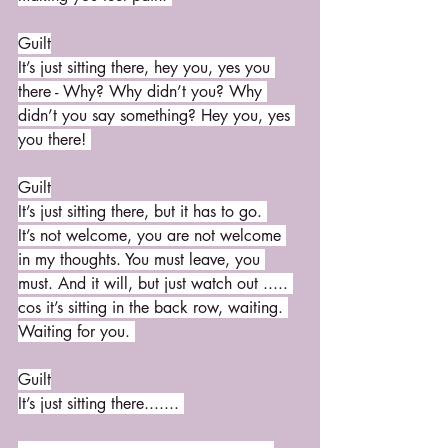
Guilt
It’s just sitting there, hey you, yes you 
there - Why? Why didn’t you? Why 
didn’t you say something? Hey you, yes 
you there! 
Guilt
It’s just sitting there, but it has to go. 
It’s not welcome, you are not welcome 
in my thoughts. You must leave, you 
must. And it will, but just watch out ..... 
cos it’s sitting in the back row, waiting. 
Waiting for you. 
Guilt
It’s just sitting there....... 