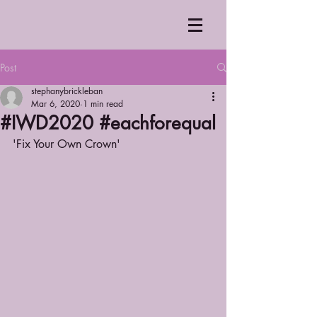
Post
stephanybrickleban
Mar 6, 2020
1 min read
#IWD2020 #eachforequal
'Fix Your Own Crown'