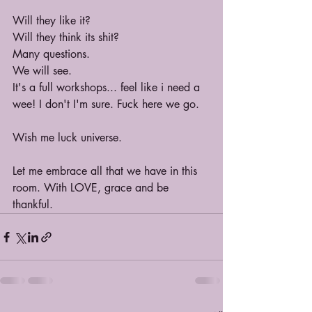
Will they like it?
Will they think its shit?
Many questions.
We will see.
It's a full workshops... feel like i need a 
wee! I don't I'm sure. Fuck here we go.
Wish me luck universe.
Let me embrace all that we have in this 
room. With LOVE, grace and be 
thankful.