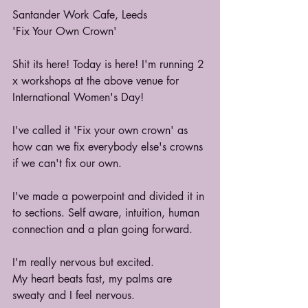
Santander Work Cafe, Leeds
'Fix Your Own Crown'
Shit its here! Today is here! I'm running 2 
x workshops at the above venue for 
International Women's Day!
I've called it 'Fix your own crown' as 
how can we fix everybody else's crowns 
if we can't fix our own.
I've made a powerpoint and divided it in 
to sections. Self aware, intuition, human 
connection and a plan going forward.
I'm really nervous but excited.
My heart beats fast, my palms are 
sweaty and I feel nervous. 