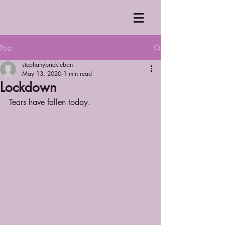
Post
stephanybrickleban
May 13, 2020
1 min read
Lockdown
Tears have fallen today.