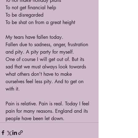
To not make holiday plans
To not get financial help
To be disregarded
To be shat on from a great height
My tears have fallen today.
Fallen due to sadness, anger, frustration 
and pity. A pity party for myself.
One of course I will get out of. But its 
sad that we must always look towards 
what others don't have to make 
ourselves feel less pity. And to get on 
with it. 
Pain is relative. Pain is real. Today I feel 
pain for many reasons. England and its 
people have been let down.