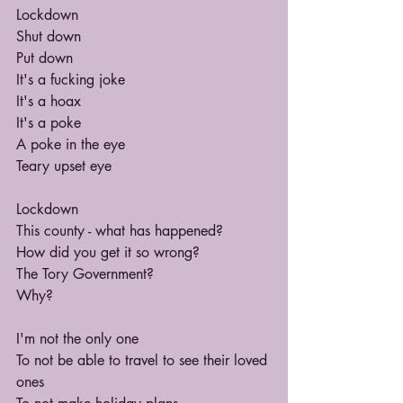
Lockdown
Shut down
Put down
It's a fucking joke
It's a hoax
It's a poke
A poke in the eye
Teary upset eye
Lockdown
This county - what has happened?
How did you get it so wrong?
The Tory Government?
Why?
I'm not the only one
To not be able to travel to see their loved 
ones