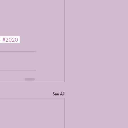
5
#2020
See All