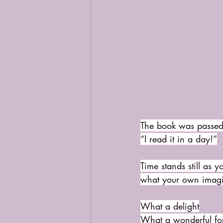
The book was passed 
“I read it in a day!”
Time stands still as y
what your own imagin
What a delight
What a wonderful fo