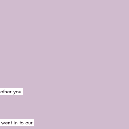
bother you 
 went in to our 