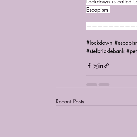
Lockdown is called 
Escapism 
—————————
#lockdown
#escapis
#stefbricklebank
#pe
Recent Posts