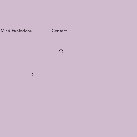
Mind Explosions
Contact