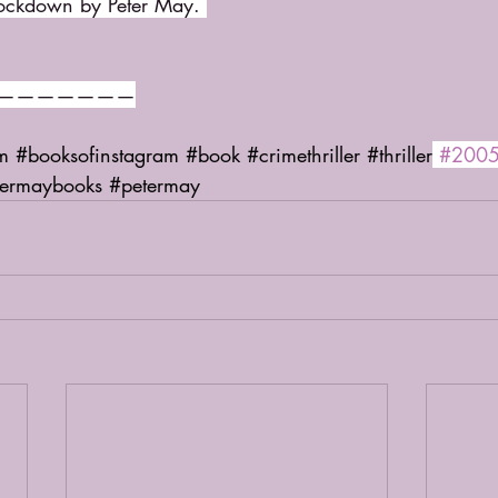
Lockdown by Peter May. 
———————
m
#booksofinstagram
#book
#crimethriller
#thriller
#200
termaybooks
#petermay