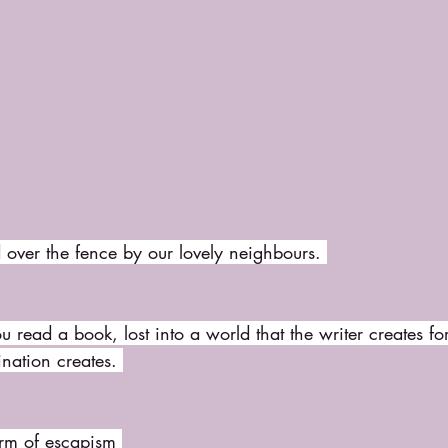
over the fence by our lovely neighbours. 
ou read a book, lost into a world that the writer creates fo
ation creates. 
rm of escapism 