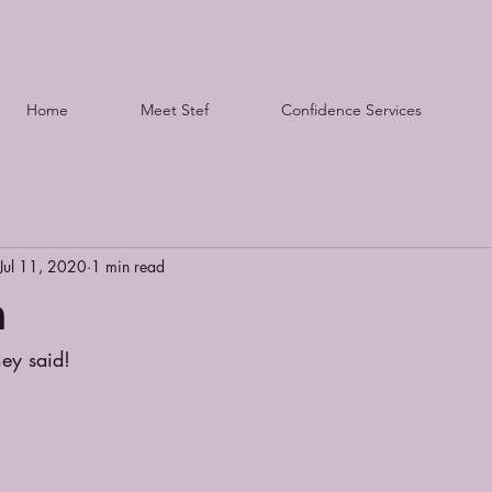
Home
Meet Stef
Confidence Services
Jul 11, 2020
1 min read
n
hey said!