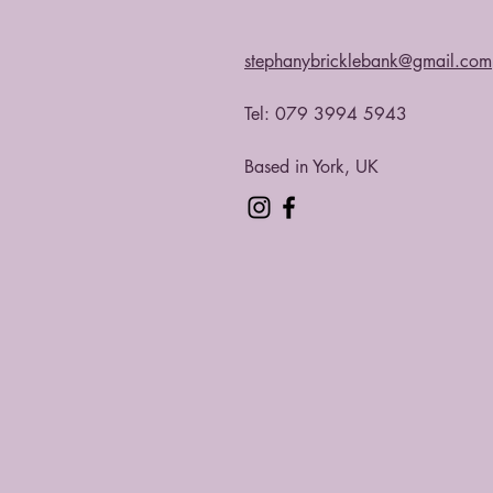
stephanybricklebank@gmail.com
Tel: 079 3994 5943​
Based in York, UK