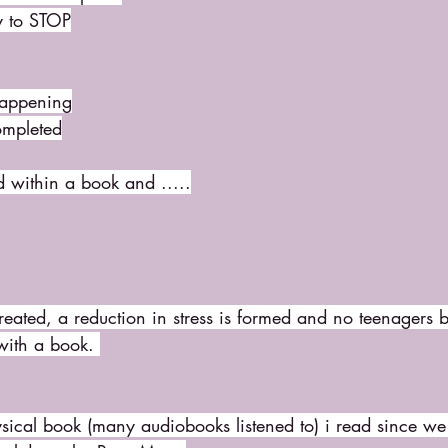
y to STOP
happening
ompleted
d within a book and .....
 created, a reduction in stress is formed and no teenagers 
with a book. 
hysical book (many audiobooks listened to) i read since we