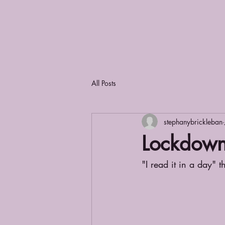
All Posts
stephanybrickleban
Lockdow
"I read it in a day" t