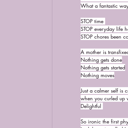
What a fantastic wa
STOP time 
STOP everyday life 
STOP chores been c
A mother is transfixe
Nothing gets done
Nothing gets started
Nothing moves
Just a calmer self is
when you curled up 
Delightful 
So ironic the first p