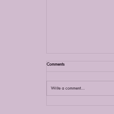
Comments
Grief Café
Write a comment...