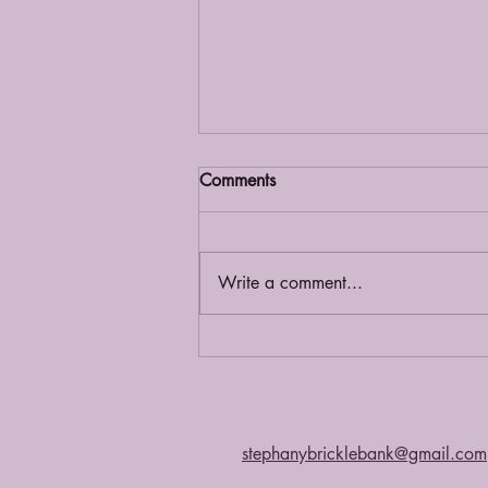
Comments
Grief Café
Write a comment...
stephanybricklebank@gmail.com