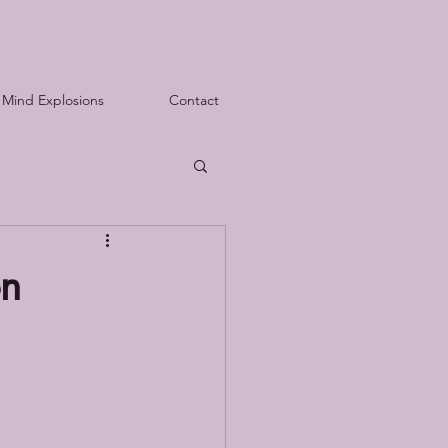
Mind Explosions
Contact
on