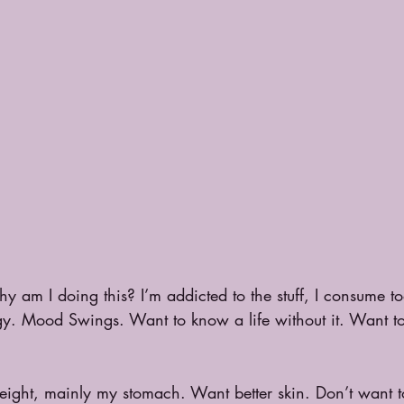
y am I doing this? I’m addicted to the stuff, I consume t
nergy. Mood Swings. Want to know a life without it. Want t
ight, mainly my stomach. Want better skin. Don’t want 