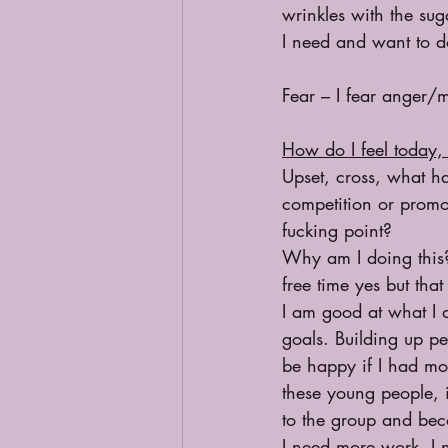
wrinkles with the suga
I need and want to do
Fear – I fear anger/
How do I feel today, 
Upset, cross, what ha
competition or promot
fucking point?
Why am I doing this?
free time yes but tha
I am good at what I 
goals. Building up pe
be happy if I had mor
these young people, i
to the group and beco
I need more work. I 