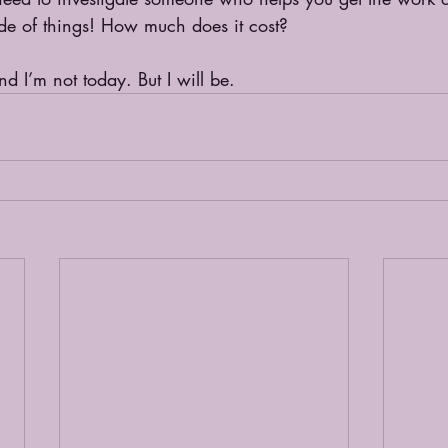
side of things! How much does it cost? 
d I’m not today. But I will be.