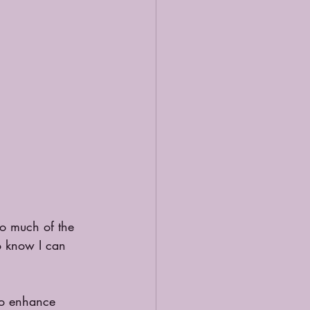
oo much of the 
o know I can 
to enhance 