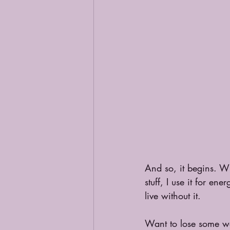
And so, it begins. Wh
stuff, I use it for e
live without it.
Want to lose some we