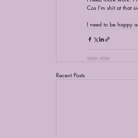
Cos I’m shit at that 
I need to be happy an
Recent Posts