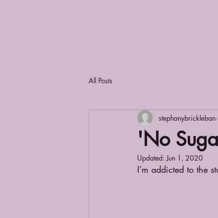
All Posts
stephanybrickleban
'No Suga
Updated:
Jun 1, 2020
I’m addicted to the st