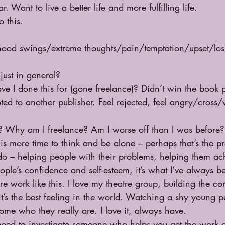
r. Want to live a better life and more fulfilling life. 
 this.
mood swings/extreme thoughts/pain/temptation/upset/los
just in general?
ve I done this for (gone freelance)? Didn’t win the book 
ed to another publisher. Feel rejected, feel angry/cross/
 Why am I freelance? Am I worse off than I was before? 
t is more time to think and be alone – perhaps that’s the 
do – helping people with their problems, helping them ach
ople’s confidence and self-esteem, it’s what I’ve always b
e work like this. I love my theatre group, building the co
t’s the best feeling in the world. Watching a shy young 
me who they really are. I love it, always have.
need to investigate someone who helps you get the work o