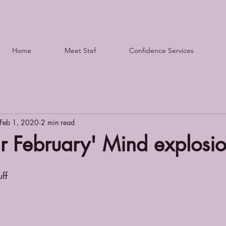
Home
Meet Stef
Confidence Services
Feb 1, 2020
2 min read
r February' Mind explosi
uff