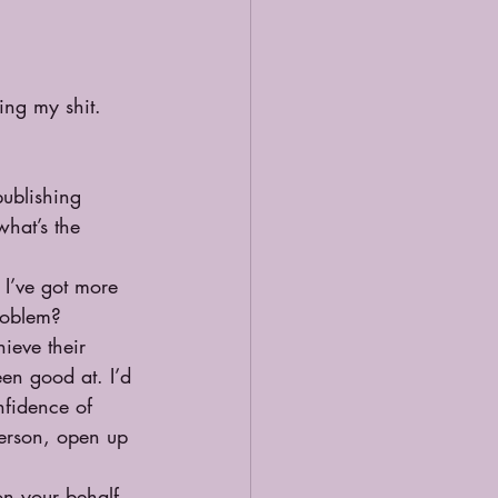
ing my shit.
publishing 
what’s the 
I’ve got more 
problem?
ieve their 
een good at. I’d 
nfidence of 
person, open up 
n your behalf. 