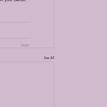
See All