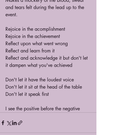
Makes a mockery of the blood, sweat 
and tears felt during the lead up to the 
event.
Rejoice in the acomplishment
Rejoice in the achievement
Reflect upon what went wrong
Reflect and learn from it
Reflect and acknowledge it but don't let 
it dampen what you've achieved
Don't let it have the loudest voice
Don't let it sit at the head of the table
Don't let it speak first
I see the positive before the negative