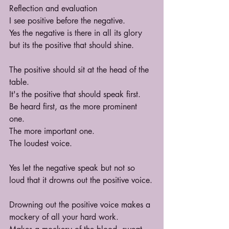
Reflection and evaluation
I see positive before the negative.
Yes the negative is there in all its glory 
but its the positive that should shine.
The positive should sit at the head of the 
table.
It's the positive that should speak first.
Be heard first, as the more prominent 
one.
The more important one.
The loudest voice.
Yes let the negative speak but not so 
loud that it drowns out the positive voice.
Drowning out the positive voice makes a 
mockery of all your hard work.