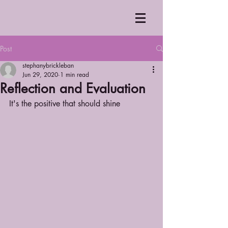
Post
stephanybrickleban
Jun 29, 2020
1 min read
Reflection and Evaluation
It's the positive that should shine