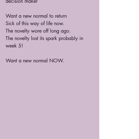
decision maker
Want a new normal to return
Sick of this way of life now.
The novelty wore off long ago.
The novelty lost its spark probably in 
week 5!
Want a new normal NOW.