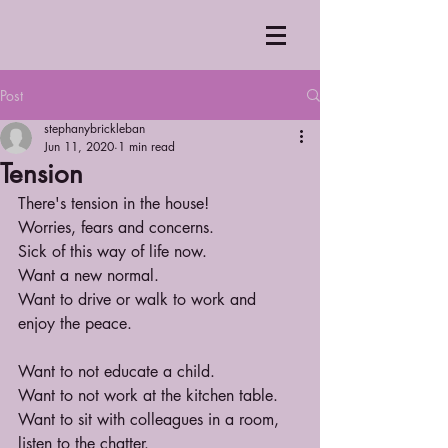
Post
stephanybrickleban
Jun 11, 2020
1 min read
Tension
There's tension in the house!
Worries, fears and concerns.
Sick of this way of life now.
Want a new normal.
Want to drive or walk to work and 
enjoy the peace.
Want to not educate a child.
Want to not work at the kitchen table.
Want to sit with colleagues in a room, 
listen to the chatter.