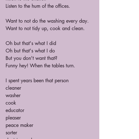
Listen to the hum of the offices.
Want to not do the washing every day.
Want to not tidy up, cook and clean.
Oh but that's what I did
Oh but that's what I do
But you don't want that?
Funny hey! When the tables turn.
I spent years been that person
cleaner
washer
cook
educator
pleaser
peace maker
sorter