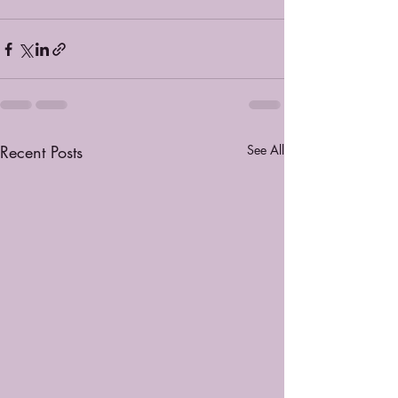
Recent Posts
See All