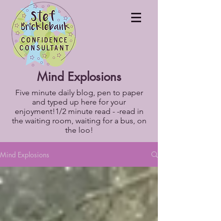
Mind Explosions
Five minute daily blog, pen to paper
and typed up here for your
enjoyment!1/2 minute read - -read in
the waiting room, waiting for a bus, on
the loo!
Mind Explosions