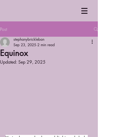
Post
stephanybrickleban
Sep 23, 2025
2 min read
Equinox
Updated:
Sep 29, 2025