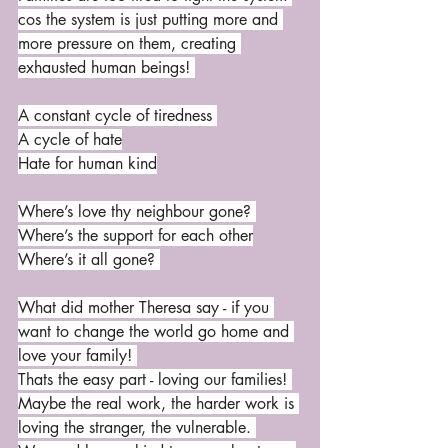
cos the system is just putting more and 
more pressure on them, creating 
exhausted human beings! 
A constant cycle of tiredness 
A cycle of hate
Hate for human kind
Where’s love thy neighbour gone? 
Where’s the support for each other
Where’s it all gone? 
What did mother Theresa say - if you 
want to change the world go home and 
love your family! 
Thats the easy part - loving our families! 
Maybe the real work, the harder work is 
loving the stranger, the vulnerable. 