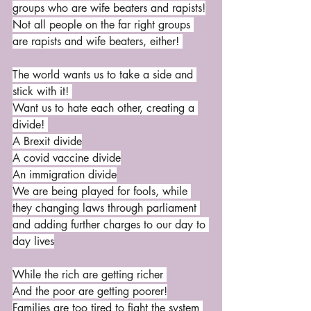
groups who are wife beaters and rapists!
Not all people on the far right groups 
are rapists and wife beaters, either! 
The world wants us to take a side and 
stick with it! 
Want us to hate each other, creating a 
divide! 
A Brexit divide
A covid vaccine divide
An immigration divide
We are being played for fools, while 
they changing laws through parliament 
and adding further charges to our day to 
day lives
While the rich are getting richer 
And the poor are getting poorer!
Families are too tired to fight the system 