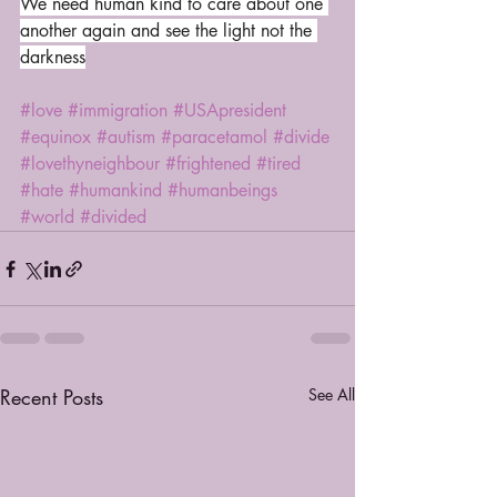
We need human kind to care about one 
another again and see the light not the 
darkness
#love
#immigration
#USApresident
#equinox
#autism
#paracetamol
#divide
#lovethyneighbour
#frightened
#tired
#hate
#humankind
#humanbeings
#world
#divided
Recent Posts
See All