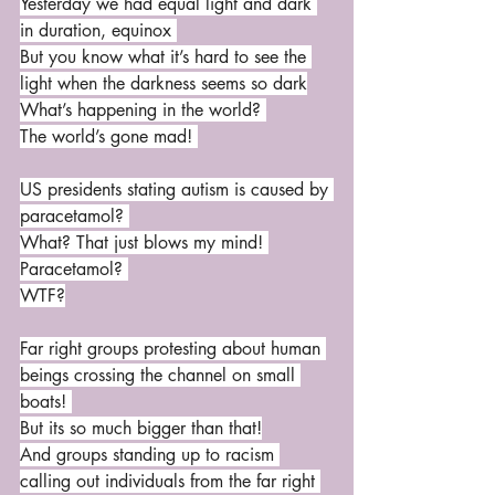
Yesterday we had equal light and dark 
in duration, equinox 
But you know what it’s hard to see the 
light when the darkness seems so dark
What’s happening in the world? 
The world’s gone mad! 
US presidents stating autism is caused by 
paracetamol? 
What? That just blows my mind! 
Paracetamol? 
WTF?
Far right groups protesting about human 
beings crossing the channel on small 
boats! 
But its so much bigger than that!
And groups standing up to racism 
calling out individuals from the far right 