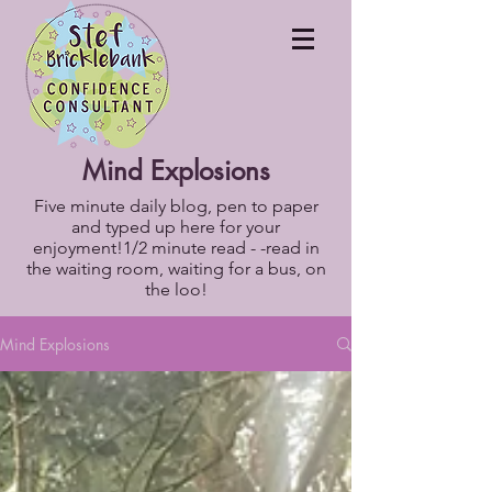
Mind Explosions
Five minute daily blog, pen to paper
and typed up here for your
enjoyment!1/2 minute read - -read in
the waiting room, waiting for a bus, on
the loo!
Mind Explosions