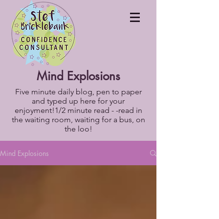
Mind Explosions
Five minute daily blog, pen to paper
and typed up here for your
enjoyment!1/2 minute read - -read in
the waiting room, waiting for a bus, on
the loo!
Mind Explosions