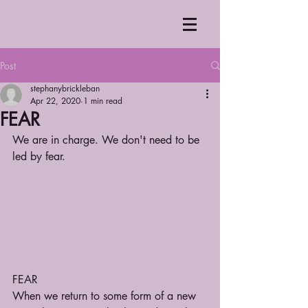
Post
stephanybrickleban
Apr 22, 2020
1 min read
FEAR
We are in charge. We don't need to be 
led by fear.
FEAR
When we return to some form of a new 