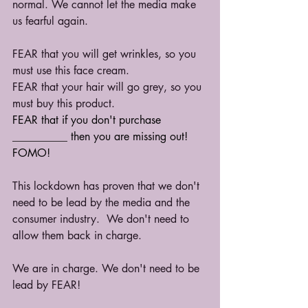
normal. We cannot let the media make 
us fearful again.
FEAR that you will get wrinkles, so you 
must use this face cream. 
FEAR that your hair will go grey, so you 
must buy this product.
FEAR that if you don't purchase 
__________ then you are missing out! 
FOMO!
This lockdown has proven that we don't 
need to be lead by the media and the 
consumer industry.  We don't need to 
allow them back in charge.
We are in charge. We don't need to be 
lead by FEAR!