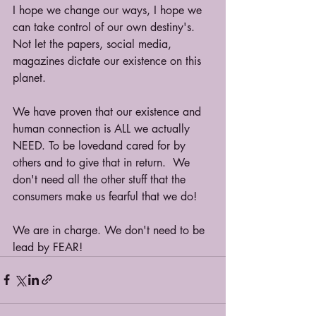
I hope we change our ways, I hope we 
can take control of our own destiny's. 
Not let the papers, social media, 
magazines dictate our existence on this 
planet.
We have proven that our existence and 
human connection is ALL we actually 
NEED. To be lovedand cared for by 
others and to give that in return.  We 
don't need all the other stuff that the 
consumers make us fearful that we do!
We are in charge. We don't need to be 
lead by FEAR!