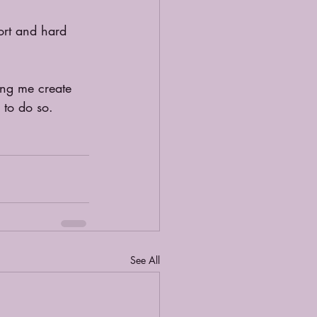
ort and hard 
ing me create 
 to do so.
See All