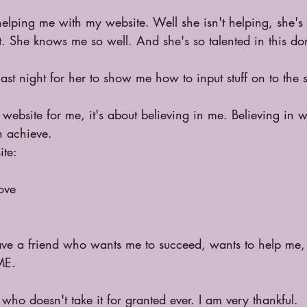
 helping me with my website. Well she isn't helping, she's c
 it. She knows me so well. And she's so talented in this d
st night for her to show me how to input stuff on to the s
e website for me, it's about believing in me. Believing in 
n achieve.
ite:
love
ve a friend who wants me to succeed, wants to help me,
ME.
ho doesn't take it for granted ever. I am very thankful.