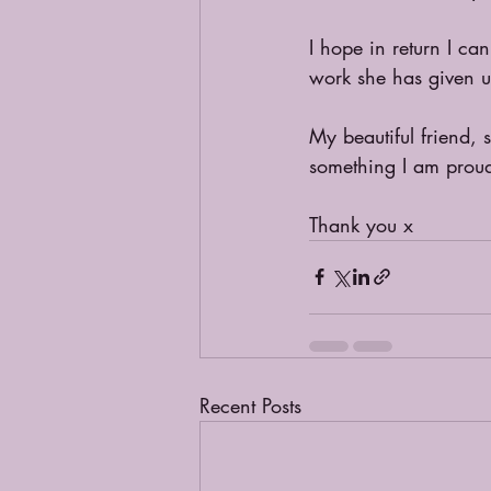
I hope in return I ca
work she has given 
My beautiful friend,
something I am proud
Thank you x
Recent Posts