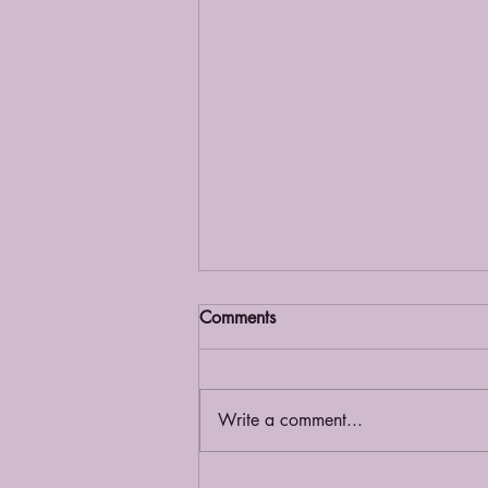
Comments
Grief Café
Write a comment...