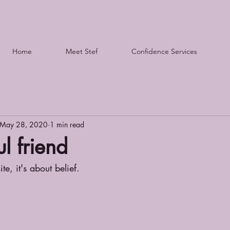
Home
Meet Stef
Confidence Services
May 28, 2020
1 min read
l friend
te, it's about belief.