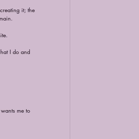
reating it; the 
omain.
ite.
what I do and 
 wants me to 