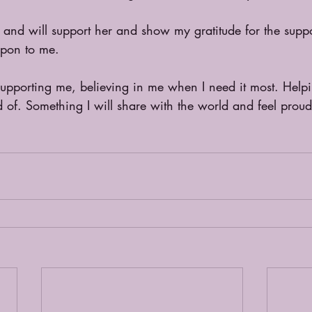
n and will support her and show my gratitude for the supp
upon to me.
 supporting me, believing in me when I need it most. Help
 of. Something I will share with the world and feel proud