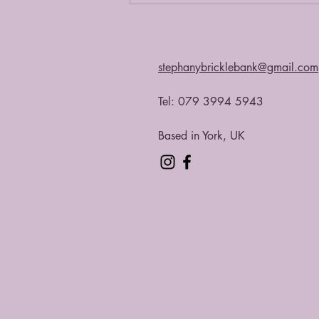
stephanybricklebank@gmail.com
Tel: 079 3994 5943​
Based in York, UK