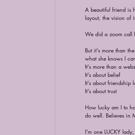
A beautiful friend is
layout, the vision of
We did a zoom call la
But it's more than th
what she knows I ca
It's more than a webs
It's about belief
It's about friendship 
It's about trust
How lucky am I to ha
do well. Believes in 
I'm one LUCKY lady, w