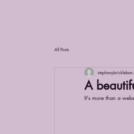
All Posts
stephanybrickleban
A beautifu
It's more than a websi