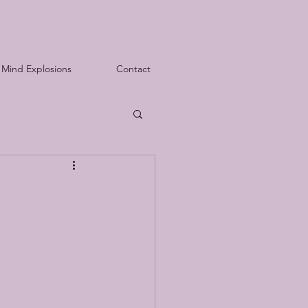
Mind Explosions
Contact