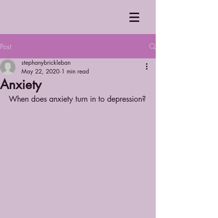
Post
stephanybrickleban
May 22, 2020
1 min read
Anxiety
When does anxiety turn in to depression?