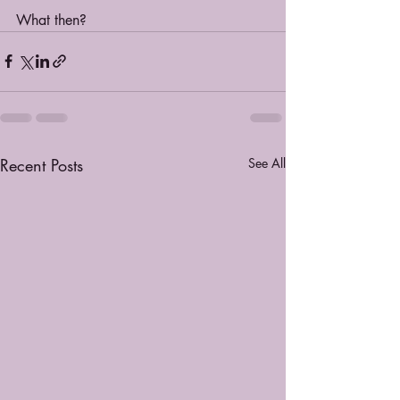
What then?
Recent Posts
See All