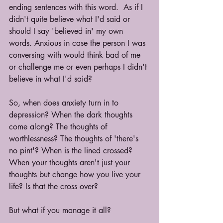
ending sentences with this word.  As if I 
didn't quite believe what I'd said or 
should I say 'believed in' my own 
words. Anxious in case the person I was 
conversing with would think bad of me 
or challenge me or even perhaps I didn't 
believe in what I'd said? 
So, when does anxiety turn in to 
depression? When the dark thoughts 
come along? The thoughts of 
worthlessness? The thoughts of 'there's 
no pint'? When is the lined crossed? 
When your thoughts aren't just your 
thoughts but change how you live your 
life? Is that the cross over? 
But what if you manage it all?