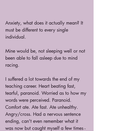
Anxiety, what does it actually mean? It 
must be different to every single 
individual.
Mine would be, not sleeping well or not 
been able to fall asleep due to mind 
racing. 
I suffered a lot towards the end of my 
teaching career. Heart beating fast, 
tearful, paranoid. Worried as to how my 
words were perceived. Paranoid. 
Comfort ate. Ate fast. Ate unhealthy. 
Angry/cross. Had a nervous sentence 
ending, can't even remember what it 
was now but caught myself a few times - 