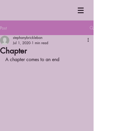
Post
stephanybrickleban
Jul 1, 2020
1 min read
Chapter
A chapter comes to an end