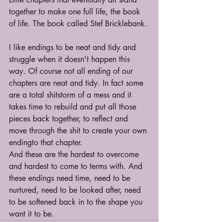
together to make one full life, the book 
of life. The book called Stef Bricklebank.
I like endings to be neat and tidy and 
struggle when it doesn't happen this 
way. Of course not all ending of our 
chapters are neat and tidy. In fact some 
are a total shitstorm of a mess and it 
takes time to rebuild and put all those 
pieces back together, to reflect and 
move through the shit to create your own 
endingto that chapter.
And these are the hardest to overcome 
and hardest to come to terms with. And 
these endings need time, need to be 
nurtured, need to be looked after, need 
to be softened back in to the shape you 
want it to be.