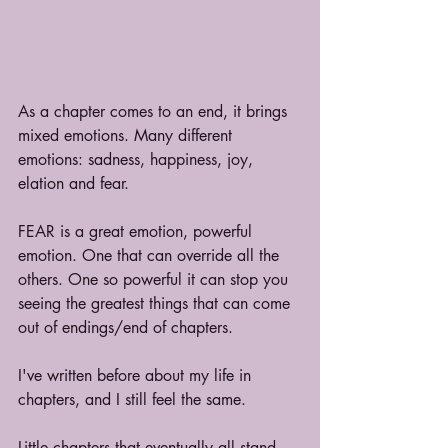
As a chapter comes to an end, it brings 
mixed emotions. Many different 
emotions: sadness, happiness, joy, 
elation and fear.
FEAR is a great emotion, powerful 
emotion. One that can override all the 
others. One so powerful it can stop you 
seeing the greatest things that can come 
out of endings/end of chapters.
I've written before about my life in 
chapters, and I still feel the same.
Little chapters that eventually all stand 