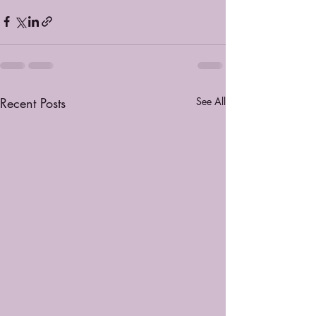
Recent Posts
See All