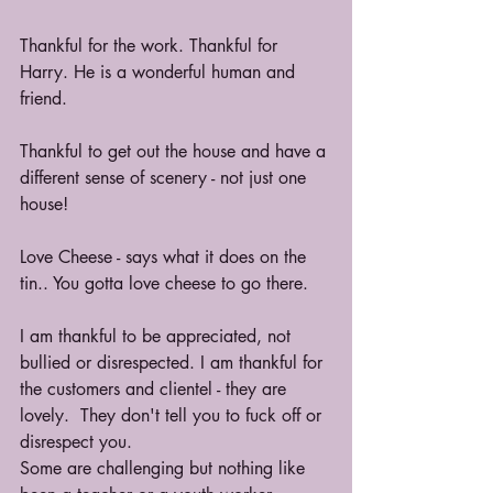
Thankful for the work. Thankful for 
Harry. He is a wonderful human and 
friend.
Thankful to get out the house and have a 
different sense of scenery - not just one 
house!
Love Cheese - says what it does on the 
tin.. You gotta love cheese to go there.
I am thankful to be appreciated, not 
bullied or disrespected. I am thankful for 
the customers and clientel - they are 
lovely.  They don't tell you to fuck off or 
disrespect you.
Some are challenging but nothing like 