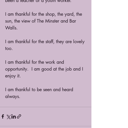
been a teacher or a youth worker.  
I am thankful for the shop, the yard, the 
sun, the view of The Minster and Bar 
Walls.
I am thankful for the staff, they are lovely 
too.
I am thankful for the work and 
opportunity.  I am good at the job and I 
enjoy it. 
I am thankful to be seen and heard 
always.