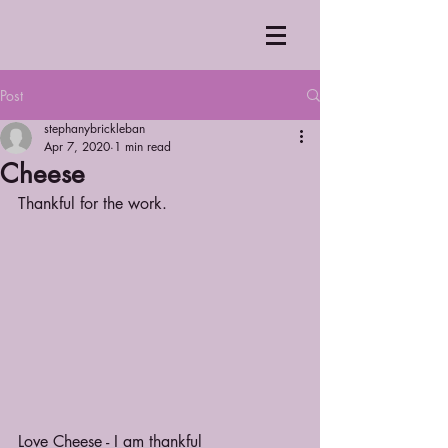
Post
stephanybrickleban
Apr 7, 2020
1 min read
Cheese
Thankful for the work.
Love Cheese - I am thankful