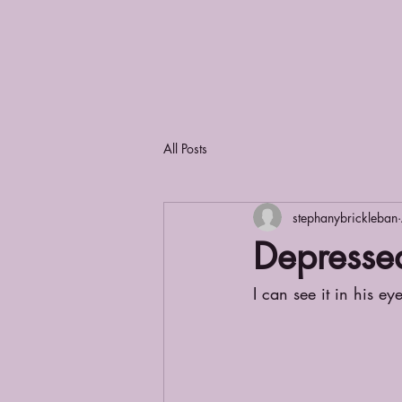
All Posts
stephanybrickleban
Depresse
I can see it in his eye