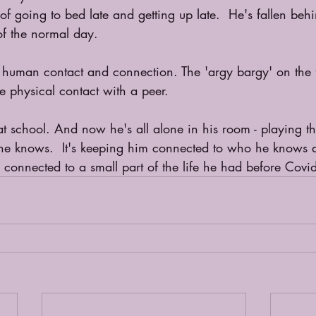
of going to bed late and getting up late.  He's fallen behi
 of the normal day.
human contact and connection. The 'argy bargy' on the fo
he physical contact with a peer.
 at school. And now he's all alone in his room - playing t
ty he knows.  It's keeping him connected to who he knows
connected to a small part of the life he had before Covi