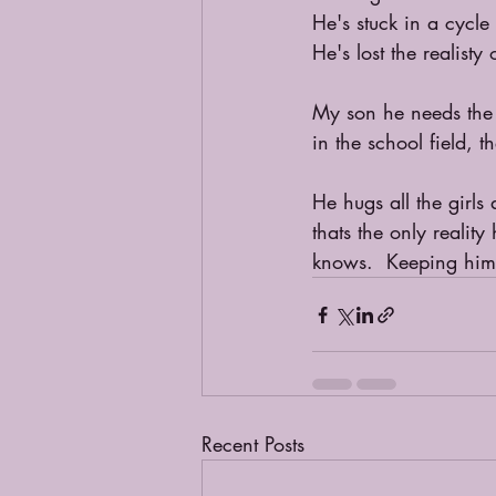
He's stuck in a cycle 
He's lost the realisty
My son he needs the 
in the school field, t
He hugs all the girls
thats the only reali
knows.  Keeping him 
Recent Posts