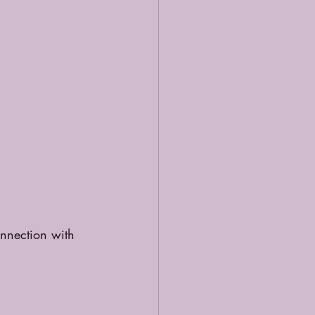
onnection with 