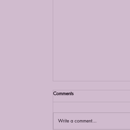
Comments
Grief Café
Write a comment...