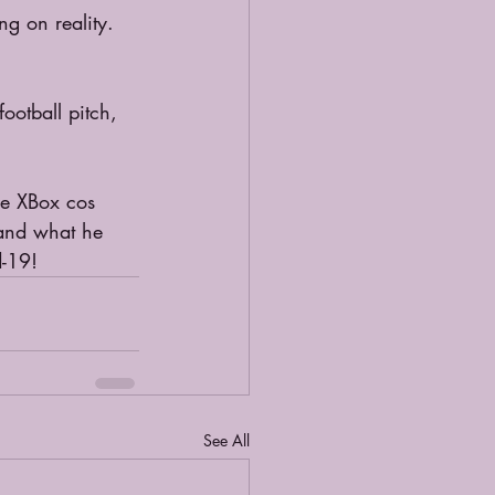
ng on reality. 
otball pitch, 
he XBox cos 
 and what he 
d-19!
See All