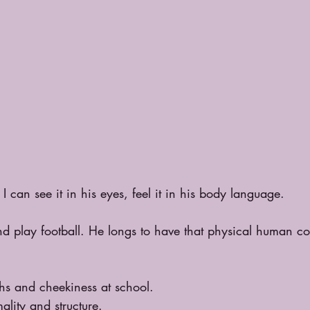
I can see it in his eyes, feel it in his body language.
nd play football. He longs to have that physical human c
ghs and cheekiness at school.
ality and structure.