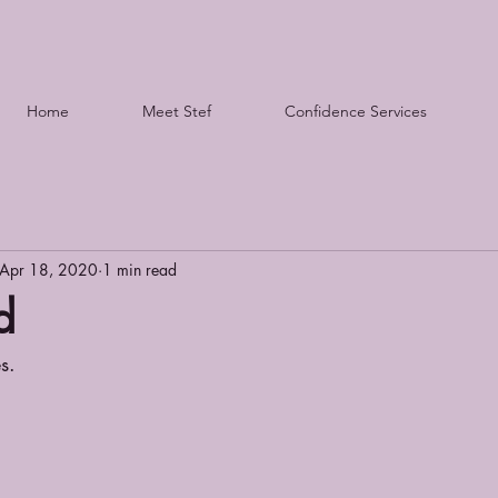
Home
Meet Stef
Confidence Services
Apr 18, 2020
1 min read
d
s.