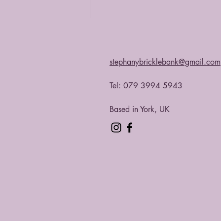
stephanybricklebank@gmail.com
Tel: 079 3994 5943​
Based in York, UK