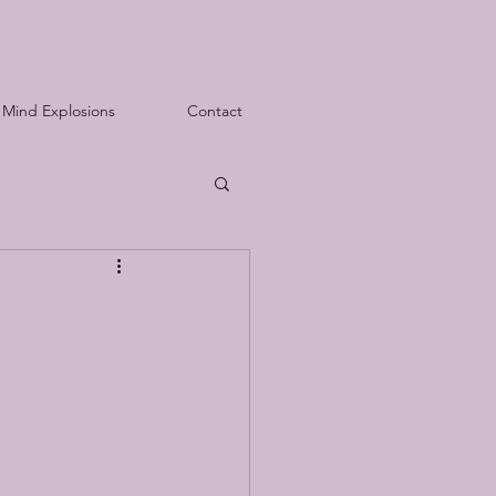
Mind Explosions
Contact