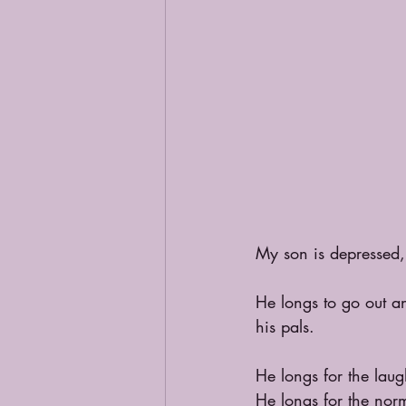
My son is depressed, 
He longs to go out a
his pals.
He longs for the lau
He longs for the norm