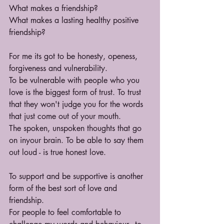
What makes a friendship?
What makes a lasting healthy positive 
friendship?
For me its got to be honesty, openess, 
forgiveness and vulnerability.
To be vulnerable with people who you 
love is the biggest form of trust. To trust 
that they won't judge you for the words 
that just come out of your mouth.
The spoken, unspoken thoughts that go 
on inyour brain. To be able to say them 
out loud - is true honest love.
To support and be supportive is another 
form of the best sort of love and 
friendship.
For people to feel comfortable to 