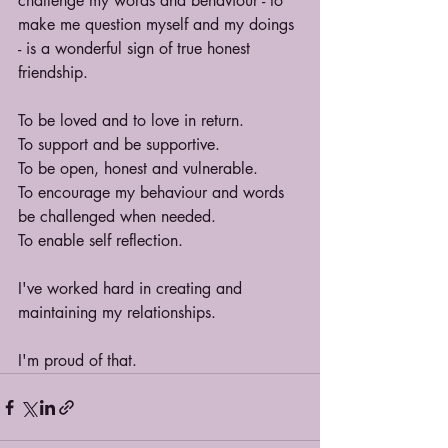
challenge my words and behaviour - to 
make me question myself and my doings 
- is a wonderful sign of true honest 
friendship.
To be loved and to love in return.
To support and be supportive.
To be open, honest and vulnerable.
To encourage my behaviour and words 
be challenged when needed.
To enable self reflection.
I've worked hard in creating and 
maintaining my relationships.
I'm proud of that.