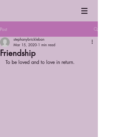
Post
stephanybrickleban
Mar 15, 2020
1 min read
Friendship
To be loved and to love in return.