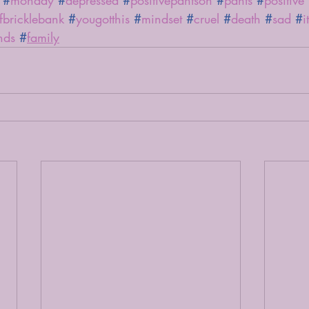
#
monday
#
depressed
#
positivepantson
#
pants
#
positive
efbricklebank
#
yougotthis
#
mindset
#
cruel
#
death
#
sad
#
i
nds
#
family