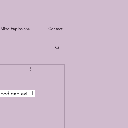
Mind Explosions
Contact