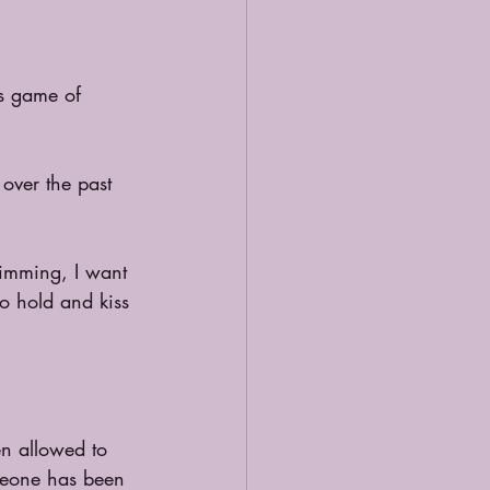
is game of 
over the past 
wimming, I want 
to hold and kiss 
en allowed to 
meone has been 