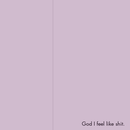
God I feel like shit. 