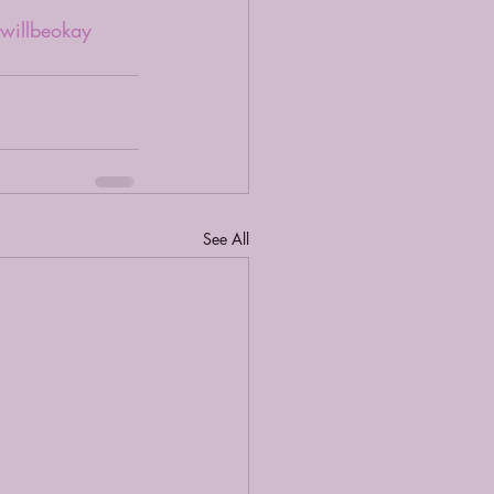
twillbeokay
See All