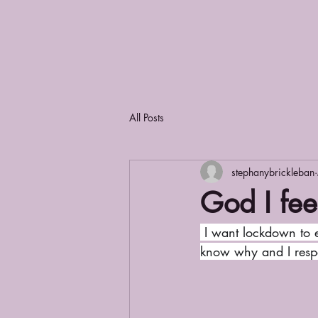
All Posts
stephanybrickleban
God I fee
 I want lockdown to end. It’s like a constant  Jekyll and Hyde thing going on: good and evil. I 
know why and I respec