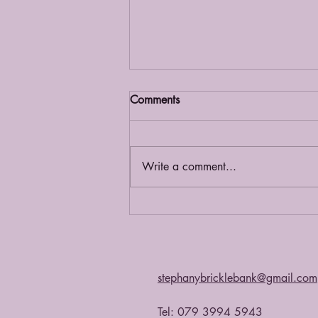
Comments
Grief Café
Write a comment...
stephanybricklebank@gmail.com
Tel: 079 3994 5943​