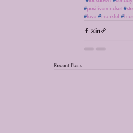
#
lockdown
#
sunday
#
positivemindset
#
st
#
love
#
thankful
#
frie
Recent Posts