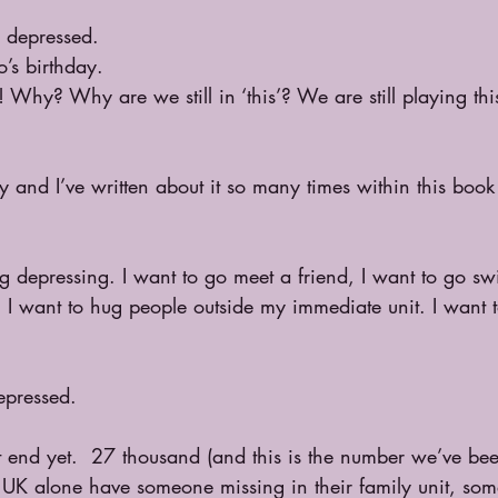
g depressed. 
o’s birthday. 
t! Why? Why are we still in ‘this’? We are still playing th
and I’ve written about it so many times within this book 
 
ing depressing. I want to go meet a friend, I want to go s
t, I want to hug people outside my immediate unit. I want 
epressed. 
t end yet.  27 thousand (and this is the number we’ve be
e UK alone have someone missing in their family unit, so