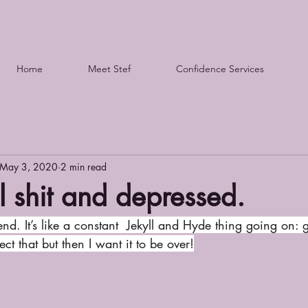
Home
Meet Stef
Confidence Services
May 3, 2020
2 min read
l shit and depressed.
t that but then I want it to be over!