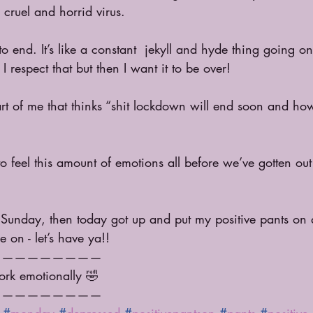
cruel and horrid virus. 
o end. It’s like a constant  jekyll and hyde thing going o
 respect that but then I want it to be over!
rt of me that thinks “shit lockdown will end soon and how 
 feel this amount of emotions all before we’ve gotten ou
 Sunday, then today got up and put my positive pants on 
 on - let’s have ya!!
—————————
ork emotionally 🤣 
—————————