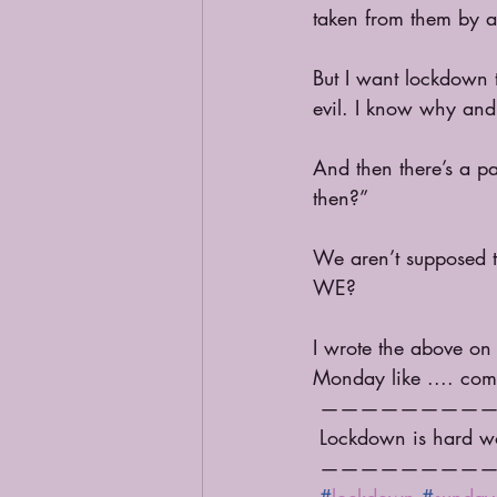
taken from them by a 
But I want lockdown t
evil. I know why and I
And then there’s a pa
then?”
We aren’t supposed to
WE? 
I wrote the above on
Monday like .... come
 ————————
 Lockdown is hard w
 ————————