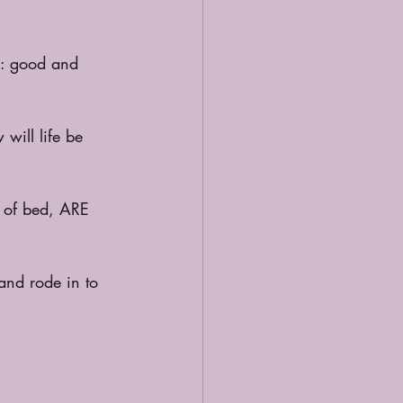
n: good and 
will life be 
t of bed, ARE 
and rode in to 