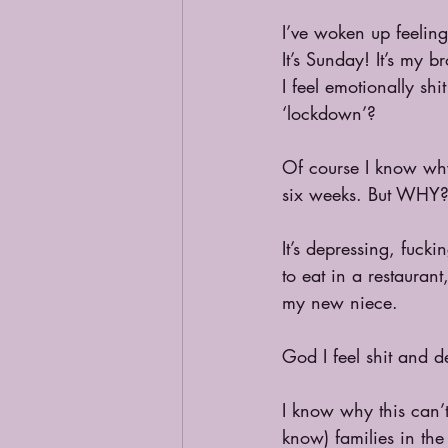
I’ve woken up feelin
It’s Sunday! It’s my br
I feel emotionally shi
‘lockdown’? 
Of course I know why 
six weeks. But WHY?
It’s depressing, fuck
to eat in a restauran
my new niece. 
God I feel shit and d
I know why this can’
know) families in th