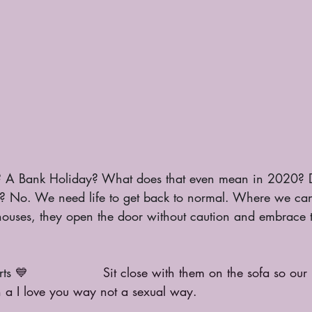
 A Bank Holiday? What does that even mean in 2020? 
 No. We need life to get back to normal. Where we can 
houses, they open the door without caution and embrace t
rts 
💙                  Sit close with them on the sofa so our
n a I love you way not a sexual way. 