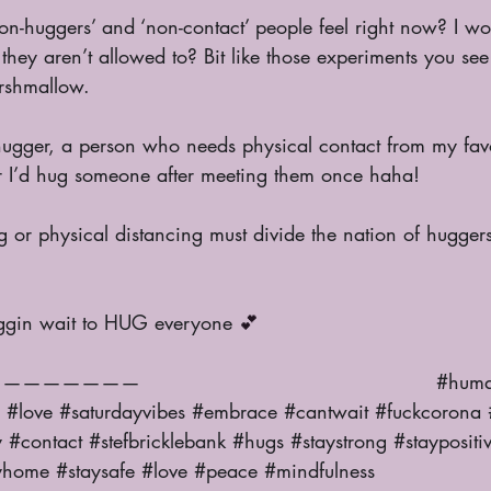
hey aren’t allowed to? Bit like those experiments you see
arshmallow. 
ir I’d hug someone after meeting them once haha! 
friggin wait to HUG everyone 
💕
                                             
#huma
#love
#saturdayvibes
#embrace
#cantwait
#fuckcorona
y
#contact
#stefbricklebank
#hugs
#staystrong
#staypositi
yhome
#staysafe
#love
#peace
#mindfulness