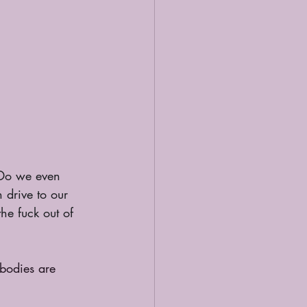
Do we even 
drive to our 
he fuck out of 
 bodies are 