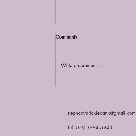
Comments
Grief Café
Write a comment...
stephanybricklebank@gmail.com
Tel: 079 3994 5943​