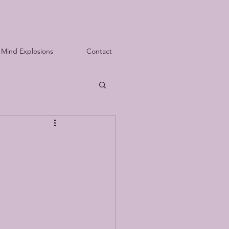
Mind Explosions
Contact