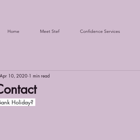
Home
Meet Stef
Confidence Services
Apr 10, 2020
1 min read
Contact
ank Holiday? 