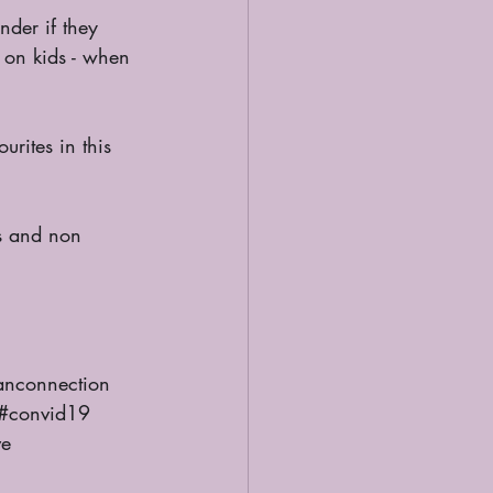
 on kids - when 
nconnection
#convid19
ve