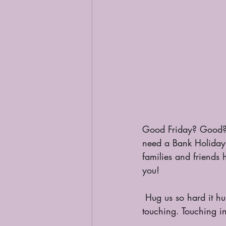
Good Friday? Good?
need a Bank Holiday?
families and friends 
you!
 Hug us so hard it hu
touching. Touching i