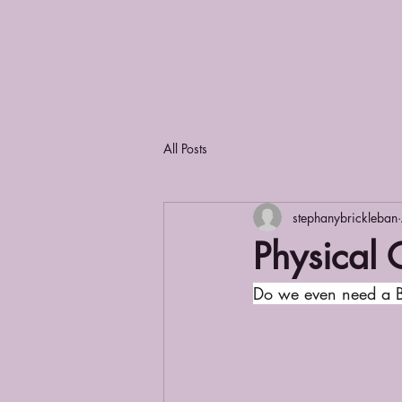
All Posts
stephanybrickleban
Physical 
Do we even need a B