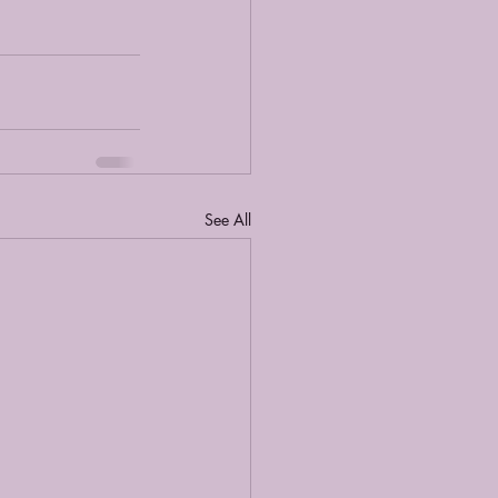
See All