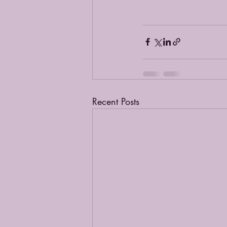
Recent Posts