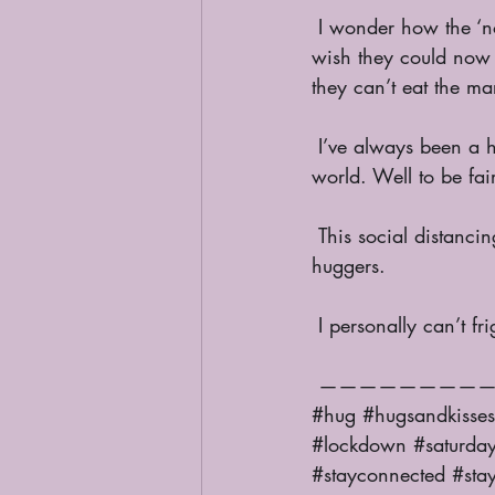
 I wonder how the ‘non-huggers’ and ‘non-contact’ people feel right now? I wonder if they 
wish they could now t
they can’t eat the m
 I’ve always been a hugger, a person who needs physical contact from my favourites in this 
world. Well to be fa
 This social distancing or physical distancing must divide the nation of huggers and non 
huggers. 
 I personally can’t 
 ————————————————
#hug
#hugsandkisses
#lockdown
#saturda
#stayconnected
#sta