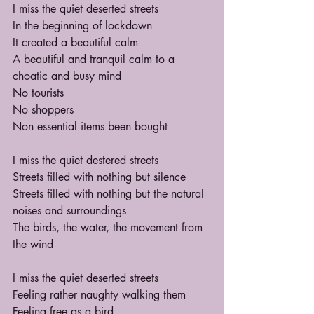
I miss the quiet deserted streets
In the beginning of lockdown
It created a beautiful calm
A beautiful and tranquil calm to a 
choatic and busy mind
No tourists
No shoppers
Non essential items been bought
I miss the quiet destered streets
Streets filled with nothing but silence
Streets filled with nothing but the natural 
noises and surroundings
The birds, the water, the movement from 
the wind
I miss the quiet deserted streets
Feeling rather naughty walking them
Feeling free as a bird