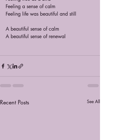
Feeling a sense of calm
Feeling life was beautiful and still
A beautiful sense of calm
A beautiful sense of renewal
Recent Posts
See All