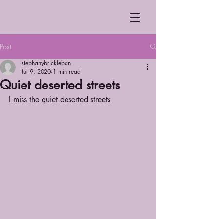
Post
stephanybrickleban
Jul 9, 2020
1 min read
Quiet deserted streets
I miss the quiet deserted streets