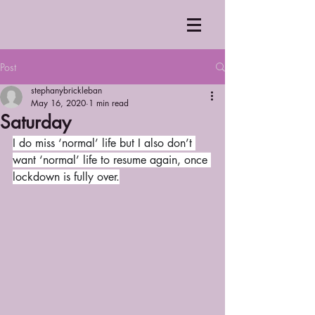
Post
stephanybrickleban
May 16, 2020
1 min read
Saturday
I do miss ‘normal’ life but I also don’t 
want ‘normal’ life to resume again, once 
lockdown is fully over.