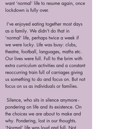
want ‘normal’ life to resume again, once 
lockdown is fully over. 
 I’ve enjoyed eating together most days 
as a family. We didn’t do that in 
‘normal’ life, perhaps twice a week if 
we were lucky. Life was busy: clubs, 
theatre, football, languages, maths etc. 
Our lives were full. Full to the brim with 
extra curriculum activities and a constant 
reoccurring train full of carriages giving 
us something to do and focus on. But not 
focus on us as individuals or families. 
 Silence, who sits in silence anymore - 
pondering on life and its existence. On 
the choices we are about to make and 
why. Pondering, lost in our thoughts. 
‘Normal’ life was loud and full. Not 