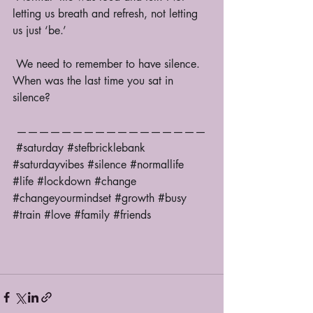
letting us breath and refresh, not letting 
us just ‘be.’ 
 We need to remember to have silence. 
When was the last time you sat in 
silence? 
 —————————————————
#saturday
#stefbricklebank
#saturdayvibes
#silence
#normallife
#life
#lockdown
#change
#changeyourmindset
#growth
#busy
#train
#love
#family
#friends