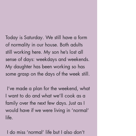
Today is Saturday. We still have a form 
of normality in our house. Both adults 
still working here. My son he’s lost all 
sense of days: weekdays and weekends. 
My daughter has been working so has 
some grasp on the days of the week still. 
 I’ve made a plan for the weekend, what 
I want to do and what we’ll cook as a 
family over the next few days. Just as I 
would have if we were living in ‘normal’ 
life. 
 I do miss ‘normal’ life but I also don’t 