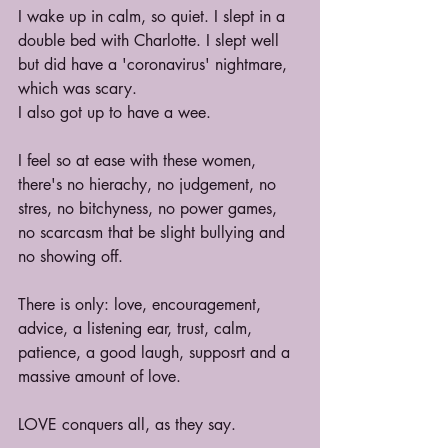
I wake up in calm, so quiet. I slept in a 
double bed with Charlotte. I slept well 
but did have a 'coronavirus' nightmare, 
which was scary.
I also got up to have a wee.
I feel so at ease with these women, 
there's no hierachy, no judgement, no 
stres, no bitchyness, no power games, 
no scarcasm that be slight bullying and 
no showing off.
There is only: love, encouragement, 
advice, a listening ear, trust, calm, 
patience, a good laugh, supposrt and a 
massive amount of love.
LOVE conquers all, as they say.