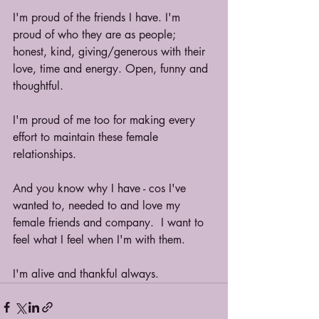
I'm proud of the friends I have. I'm 
proud of who they are as people; 
honest, kind, giving/generous with their 
love, time and energy. Open, funny and 
thoughtful.
I'm proud of me too for making every 
effort to maintain these female 
relationships.
And you know why I have - cos I've 
wanted to, needed to and love my 
female friends and company.  I want to 
feel what I feel when I'm with them.
I'm alive and thankful always.