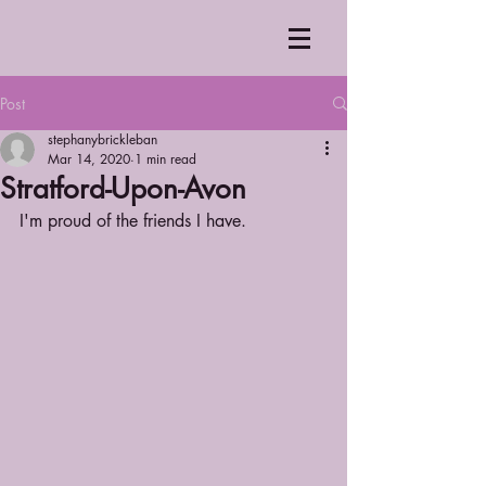
Post
stephanybrickleban
Mar 14, 2020
1 min read
Stratford-Upon-Avon
I'm proud of the friends I have.