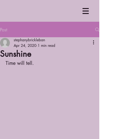
Post
stephanybrickleban
Apr 24, 2020
1 min read
Sunshine
Time will tell.