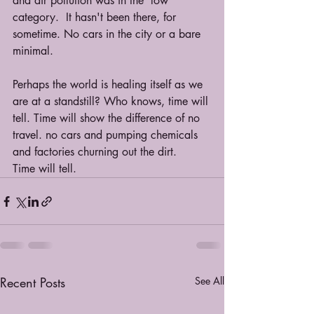
and air pollution was in the 'low' 
category.  It hasn't been there, for 
sometime. No cars in the city or a bare 
minimal.
Perhaps the world is healing itself as we 
are at a standstill? Who knows, time will 
tell. Time will show the difference of no 
travel. no cars and pumping chemicals 
and factories churning out the dirt.
Time will tell.
Recent Posts
See All