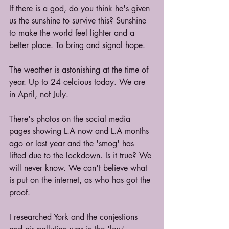
If there is a god, do you think he's given 
us the sunshine to survive this? Sunshine 
to make the world feel lighter and a 
better place. To bring and signal hope.
The weather is astonishing at the time of 
year. Up to 24 celcious today. We are 
in April, not July.
There's photos on the social media 
pages showing L.A now and L.A months 
ago or last year and the 'smog' has 
lifted due to the lockdown. Is it true? We 
will never know. We can't believe what 
is put on the internet, as who has got the 
proof.
I researched York and the conjestions 