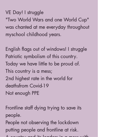
VE Day! I struggle
"Two World Wars and one World Cup" 
was chanted at me everyday throughout 
myschool childhood years.
English flags out of windows! I struggle
Patriotic symbolism of this country. 
Today we have little to be proud of.
This country is a mess;
2nd highest rate in the world for 
deathsfrom Covid-19
Not enough PPE
Frontline staff dying trying to save its 
people.
People not observing the lockdown 
putting people and frontline at risk.