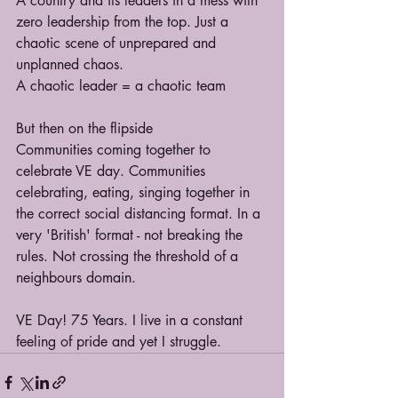
A country and its leaders in a mess with 
zero leadership from the top. Just a 
chaotic scene of unprepared and 
unplanned chaos.
A chaotic leader = a chaotic team
But then on the flipside
Communities coming together to 
celebrate VE day. Communities 
celebrating, eating, singing together in 
the correct social distancing format. In a 
very 'British' format - not breaking the 
rules. Not crossing the threshold 
of a 
neighbours domain.
VE Day! 75 Years. I live in a constant 
feeling of pride and yet I struggle.