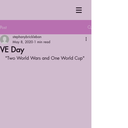
Post
stephanybrickleban
May 8, 2020
1 min read
VE Day
"Two World Wars and One World Cup"