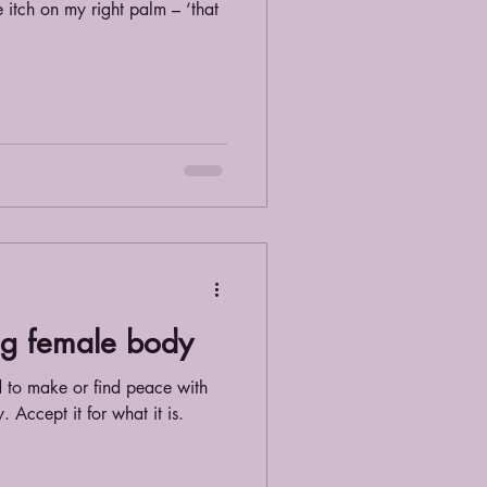
e itch on my right palm – ‘that
ng female body
d to make or find peace with
Accept it for what it is.