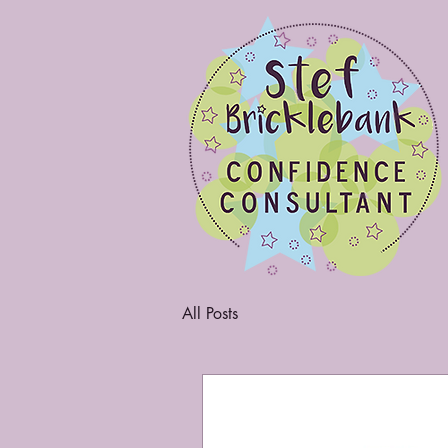
All Posts