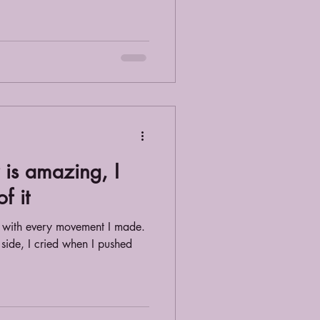
is amazing, I
f it
d with every movement I made.
 side, I cried when I pushed