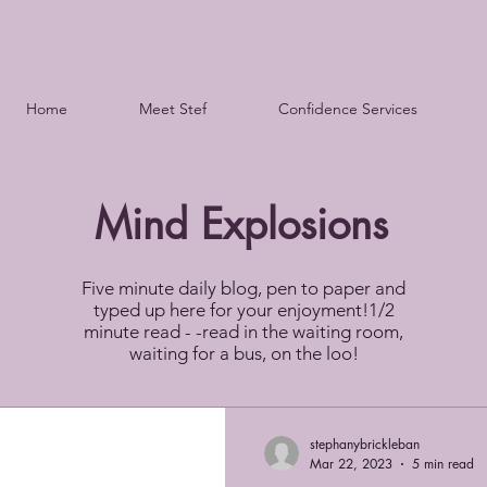
Home
Meet Stef
Confidence Services
Mind Explosions
Five minute daily blog, pen to paper and
typed up here for your enjoyment!1/2
minute read - -read in the waiting room,
waiting for a bus, on the loo!
stephanybrickleban
Mar 22, 2023
5 min read