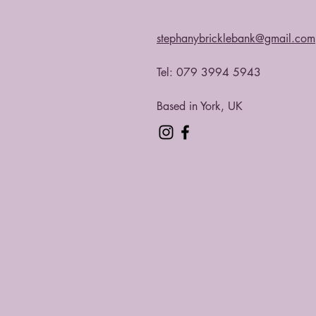
stephanybricklebank@gmail.com
Tel: 079 3994 5943​
Based in York, UK