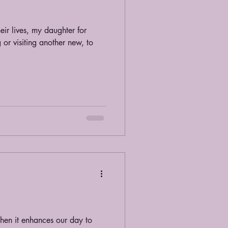
eir lives, my daughter for
 or visiting another new, to
when it enhances our day to