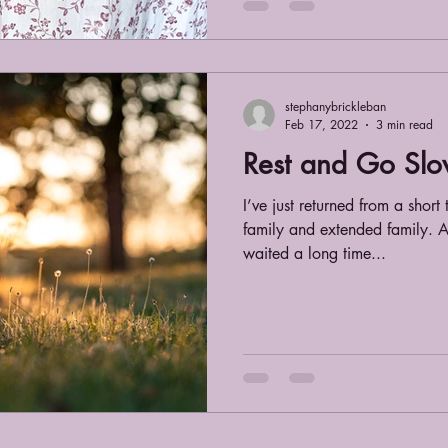
stephanybrickleban
Feb 17, 2022
3 min read
Rest and Go Slo
I’ve just returned from a short
family and extended family. A
waited a long time...