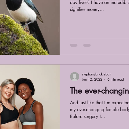
day lives? I have an incredibl
signifies money...
stephanybrickleban
Jun 12, 2022
6 min read
The ever-changi
And just like that I’m expecte
my ever-changing female body. 
Before surgery I...