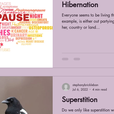
Hibernation
Everyone seems to be living th
example, is either out partying
her, country or land...
stephanybrickleban
Jul 6, 2022
4 min read
Superstition
Do we only like superstition 