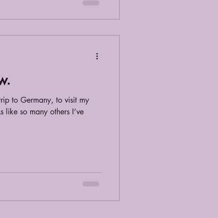
w.
 trip to Germany, to visit my
s like so many others I’ve