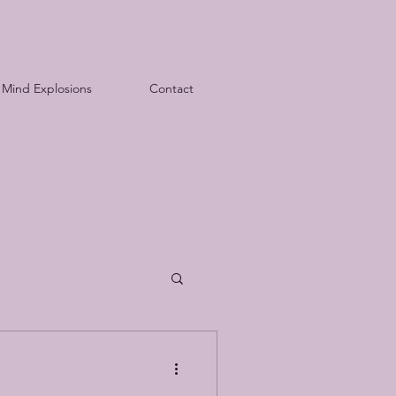
Mind Explosions
Contact