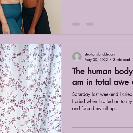
stephanybrickleban
May 30, 2022
3 min read
The human body 
am in total awe o
Saturday last weekend I crie
I cried when I rolled on to my
and forced myself up...