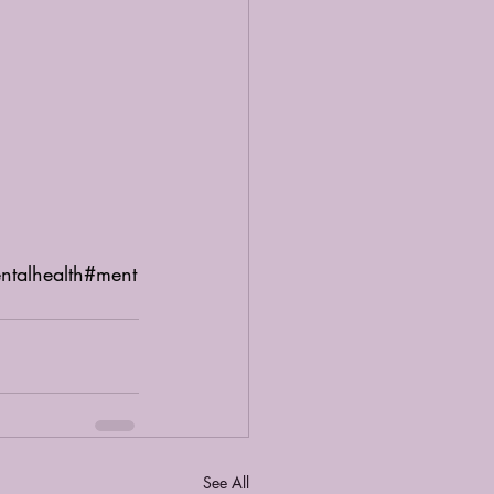
ntalhealth
#ment
See All