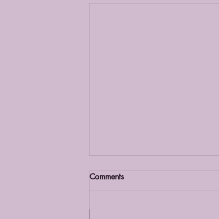
Comments
Grief Café