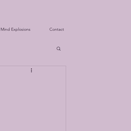
Mind Explosions
Contact