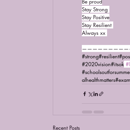
Be proud
Stay Strong 
Stay Positive
Stay Resilient 
Always xx 
—————————
#strong
#resilient
#pos
#2020vision
#itsok
#
#schoolsoutforsumme
alhealthmatters
#exam
Recent Posts