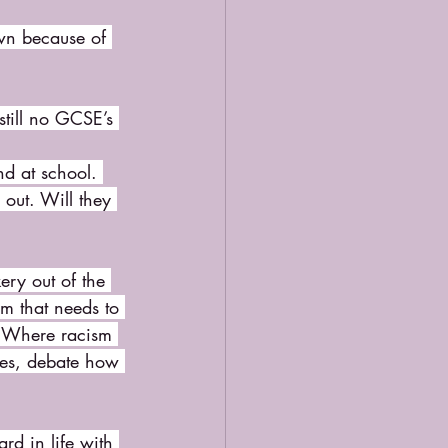
own because of 
till no GCSE’s 
nd at school. 
out. Will they 
ry out of the 
m that needs to 
. Where racism 
ues, debate how 
rd in life with 