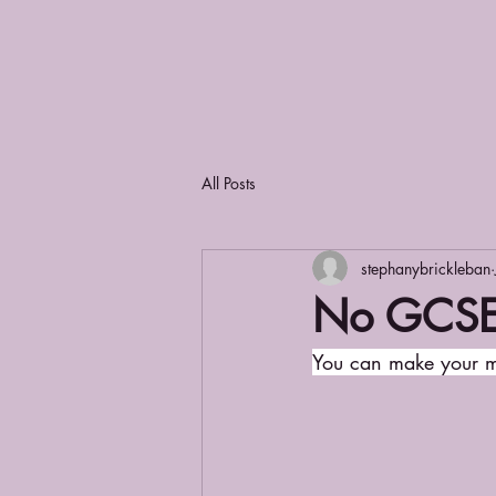
All Posts
stephanybrickleban
No GCSE'
You can make your m