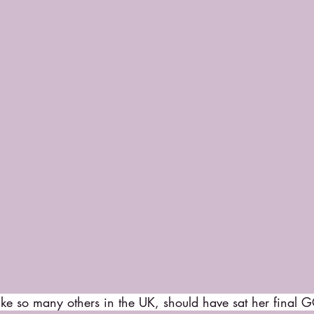
ike so many others in the UK, should have sat her final