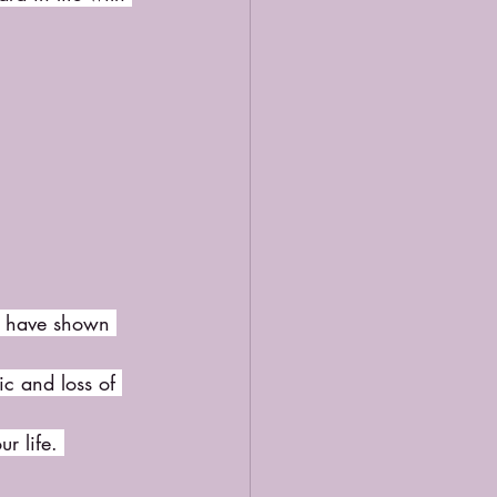
ou have shown 
c and loss of 
r life. 