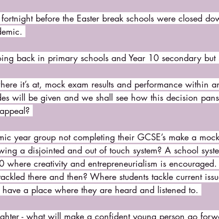
 fortnight before the Easter break schools were closed d
demic. 
going back in primary schools and Year 10 secondary but s
here it’s at, mock exam results and performance within a
es will be given and we shall see how this decision pans 
 appeal? 
ic year group not completing their GCSE’s make a mocke
wing a disjointed and out of touch system? A school syste
0 where creativity and entrepreneurialism is encouraged
tackled there and then? Where students tackle current iss
have a place where they are heard and listened to. 
ghter - what will make a confident young person go forwa