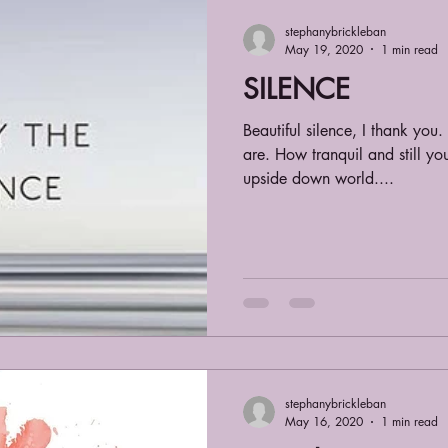
stephanybrickleban
May 19, 2020
1 min read
SILENCE
Beautiful silence, I thank yo
are. How tranquil and still y
upside down world....
stephanybrickleban
May 16, 2020
1 min read