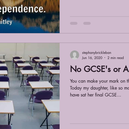
stephanybrickleban
Jun 16, 2020
2 min read
No GCSE's or A 
You can make your mark on th
Today my daughter, like so ma
have sat her final GCSE...