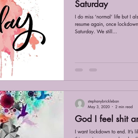
Saturday
I do miss ‘normal’ life but I a
resume again, once lockdown i
Saturday. We still...
stephanybrickleban
May 3, 2020
2 min read
God I feel shit 
I want lockdown to end. It’s like a const