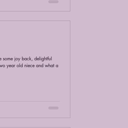
 some joy back, delightful
two year old niece and what a