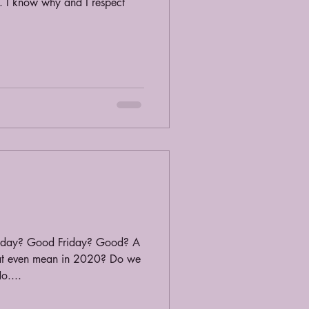
. I know why and I respect
iday? Good Friday? Good? A
at even mean in 2020? Do we
o....