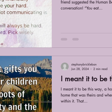
friend suggested the Human B
conversation! “You eat...
stephanybrickleban
Jun 28, 2024
2 min read
I meant it to be 
I meant it to be this way, a h
home that was theirs and whe
within it. That...