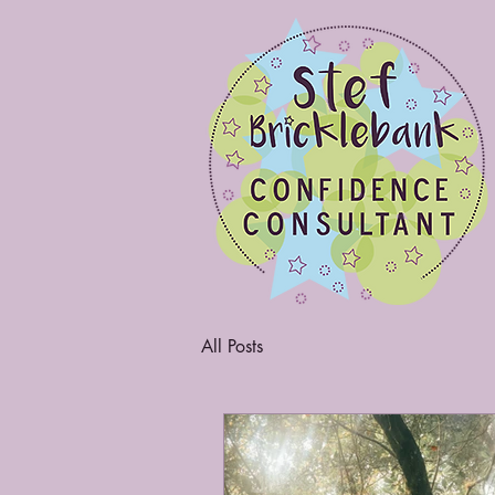
All Posts