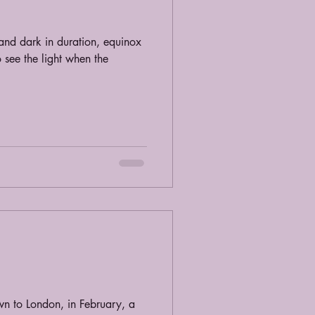
and dark in duration, equinox
 see the light when the
wn to London, in February, a