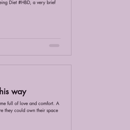
eing Diet #HBD, a very brief
this way
ome full of love and comfort. A
re they could own their space