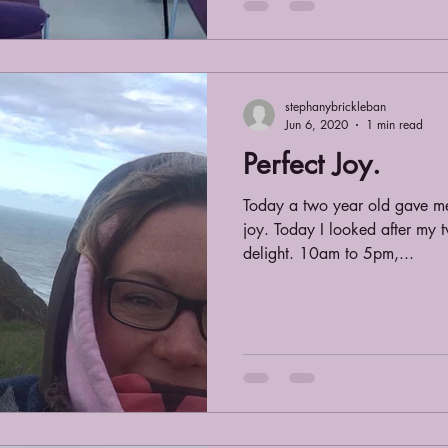
stephanybrickleban
Jun 6, 2020
1 min read
Perfect Joy.
Today a two year old gave me
joy. Today I looked after my 
delight. 10am to 5pm,...