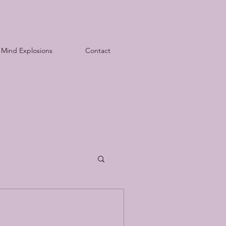
Mind Explosions
Contact