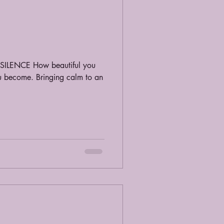
u. SILENCE How beautiful you
ou become. Bringing calm to an