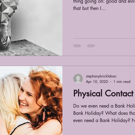
thing going on: good and evil
that but then I...
stephanybrickleban
Apr 10, 2020
1 min read
Physical Contact
Do we even need a Bank Hol
Bank Holiday? What does th
even need a Bank Holiday? N