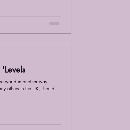
'Levels
e world in another way.
ny others in the UK, should