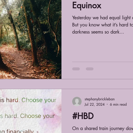
Equinox
Yesterday we had equal light 
But you know what it’s hard to
darkness seems so dark...
stephanybrickleban
Jul 22, 2024
6 min read
#HBD
On a shared train journey do