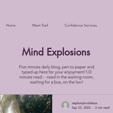
Home
Meet Stef
Confidence Services
Mind Explosions
Five minute daily blog, pen to paper and
typed up here for your enjoyment!1/2
minute read - -read in the waiting room,
waiting for a bus, on the loo!
stephanybrickleban
Sep 23, 2025
2 min read