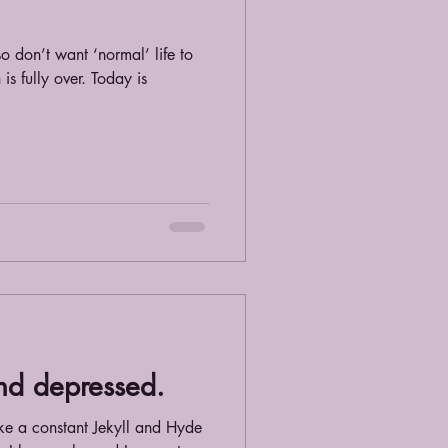
lso don’t want ‘normal’ life to
s fully over. Today is
and depressed.
ant Jekyll and Hyde