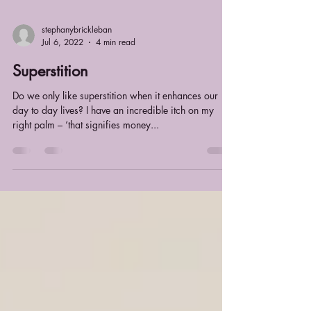
stephanybrickleban
Jul 6, 2022
4 min read
Superstition
Do we only like superstition when it enhances our
day to day lives? I have an incredible itch on my
right palm – ‘that signifies money...