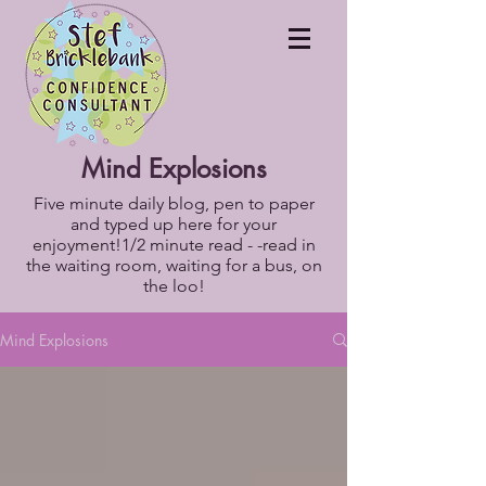
Mind Explosions
Five minute daily blog, pen to paper
and typed up here for your
enjoyment!1/2 minute read - -read in
the waiting room, waiting for a bus, on
the loo!
Mind Explosions