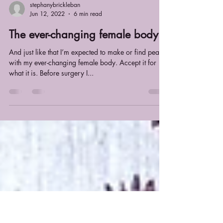
stephanybrickleban
Jun 12, 2022
6 min read
The ever-changing female body
And just like that I’m expected to make or find peace
with my ever-changing female body. Accept it for
what it is. Before surgery I...